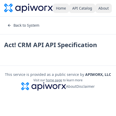
Home
API Catalog
About
Back to System
Act! CRM API
API Specification
This service is provided as a public service by
APIWORX, LLC
Visit our
home page
to learn more
About
Disclaimer