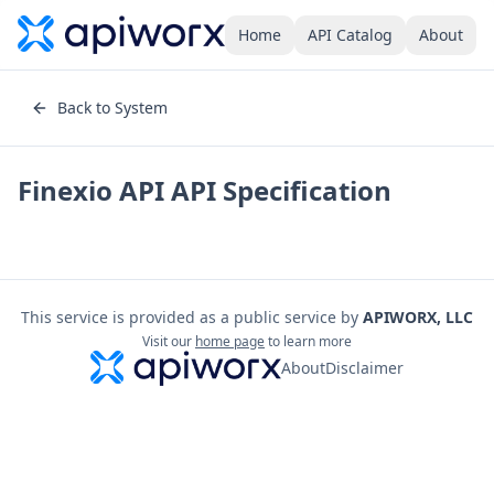
Home
API Catalog
About
Back to System
Finexio API
API Specification
This service is provided as a public service by
APIWORX, LLC
Visit our
home page
to learn more
About
Disclaimer