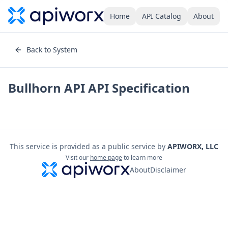
Home
API Catalog
About
Back to System
Bullhorn API
API Specification
This service is provided as a public service by
APIWORX, LLC
Visit our
home page
to learn more
About
Disclaimer