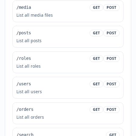
/media
GET
POST
List all media files
/posts
GET
POST
List all posts
/roles
GET
POST
List all roles
/users
GET
POST
List all users
/orders
GET
POST
List all orders
/search
GET