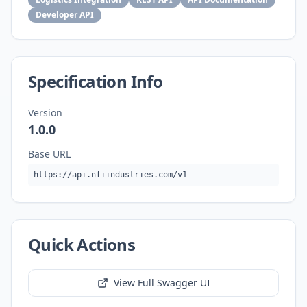
Developer API
Specification Info
Version
1.0.0
Base URL
https://api.nfiindustries.com/v1
Quick Actions
View Full Swagger UI