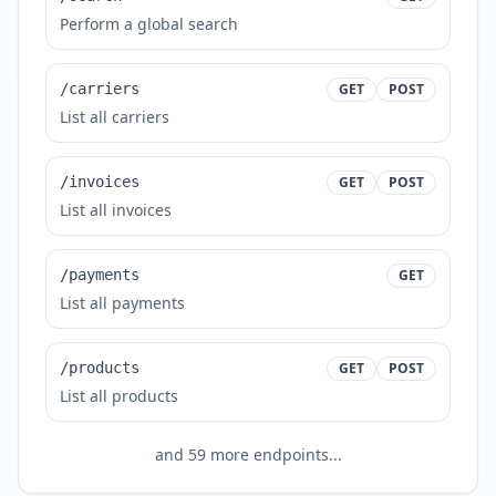
Perform a global search
/carriers
GET
POST
List all carriers
/invoices
GET
POST
List all invoices
/payments
GET
List all payments
/products
GET
POST
List all products
and
59
more endpoints...