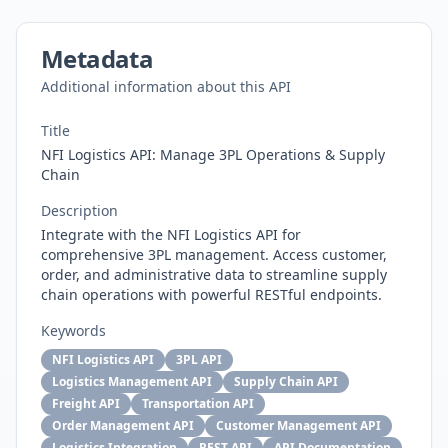
Metadata
Additional information about this API
Title
NFI Logistics API: Manage 3PL Operations & Supply
Chain
Description
Integrate with the NFI Logistics API for
comprehensive 3PL management. Access customer,
order, and administrative data to streamline supply
chain operations with powerful RESTful endpoints.
Keywords
NFI Logistics API
3PL API
Logistics Management API
Supply Chain API
Freight API
Transportation API
Order Management API
Customer Management API
Logistics Integration
REST API
API Documentation