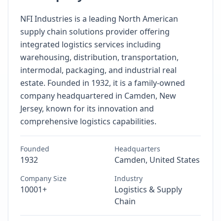
NFI Industries is a leading North American
supply chain solutions provider offering
integrated logistics services including
warehousing, distribution, transportation,
intermodal, packaging, and industrial real
estate. Founded in 1932, it is a family-owned
company headquartered in Camden, New
Jersey, known for its innovation and
comprehensive logistics capabilities.
Founded
Headquarters
1932
Camden, United States
Company Size
Industry
10001+
Logistics & Supply
Chain