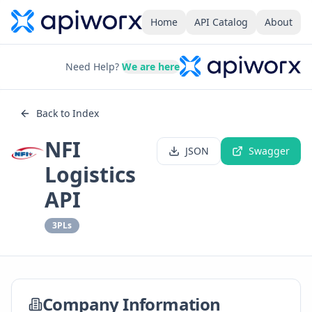
Home
API Catalog
About
Need Help?
We are here
Back to Index
NFI
JSON
Swagger
Logistics
API
3PLs
Company Information