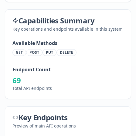
Capabilities Summary
Key operations and endpoints available in this system
Available Methods
GET
POST
PUT
DELETE
Endpoint Count
69
Total API endpoints
Key Endpoints
Preview of main API operations