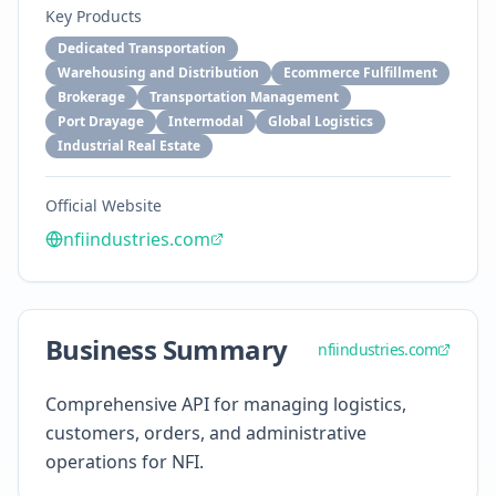
Key Products
Dedicated Transportation
Warehousing and Distribution
Ecommerce Fulfillment
Brokerage
Transportation Management
Port Drayage
Intermodal
Global Logistics
Industrial Real Estate
Official Website
nfiindustries.com
Business Summary
nfiindustries.com
Comprehensive API for managing logistics,
customers, orders, and administrative
operations for NFI.