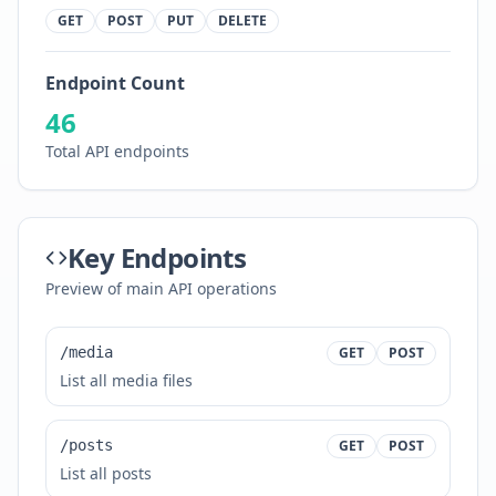
GET
POST
PUT
DELETE
Endpoint Count
46
Total API endpoints
Key Endpoints
Preview of main API operations
/media
GET
POST
List all media files
/posts
GET
POST
List all posts