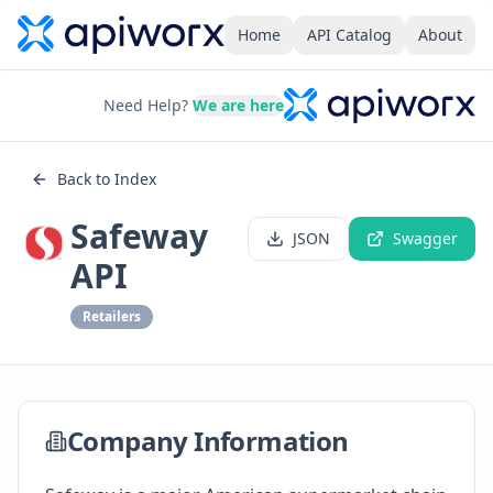
Home
API Catalog
About
Need Help?
We are here
Back to Index
Safeway
JSON
Swagger
API
Retailers
Company Information