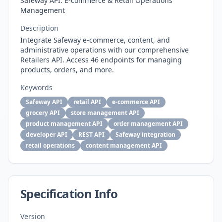
Safeway API: E-commerce & Retail Operations
Management
Description
Integrate Safeway e-commerce, content, and
administrative operations with our comprehensive
Retailers API. Access 46 endpoints for managing
products, orders, and more.
Keywords
Safeway API
retail API
e-commerce API
grocery API
store management API
product management API
order management API
developer API
REST API
Safeway integration
retail operations
content management API
Specification Info
Version