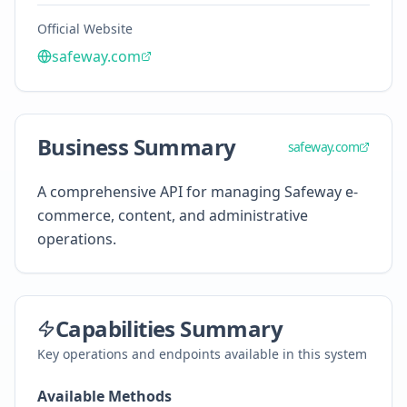
Official Website
safeway.com
Business Summary
safeway.com
A comprehensive API for managing Safeway e-
commerce, content, and administrative
operations.
Capabilities Summary
Key operations and endpoints available in this system
Available Methods