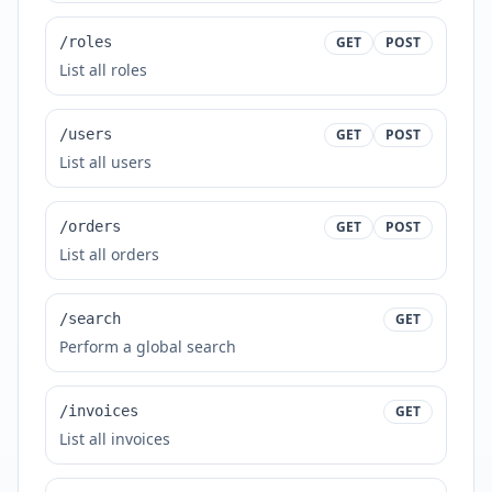
/roles
GET
POST
List all roles
/users
GET
POST
List all users
/orders
GET
POST
List all orders
/search
GET
Perform a global search
/invoices
GET
List all invoices