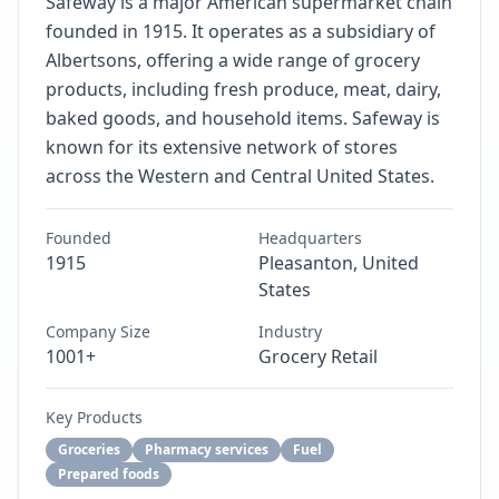
Safeway is a major American supermarket chain
founded in 1915. It operates as a subsidiary of
Albertsons, offering a wide range of grocery
products, including fresh produce, meat, dairy,
baked goods, and household items. Safeway is
known for its extensive network of stores
across the Western and Central United States.
Founded
Headquarters
1915
Pleasanton, United
States
Company Size
Industry
1001+
Grocery Retail
Key Products
Groceries
Pharmacy services
Fuel
Prepared foods