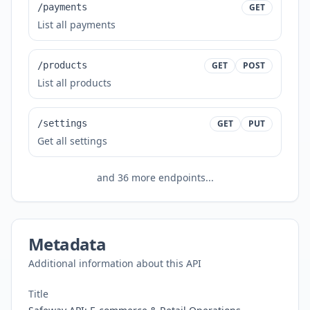
/payments
GET
List all payments
/products
GET
POST
List all products
/settings
GET
PUT
Get all settings
and
36
more endpoints...
Metadata
Additional information about this API
Title