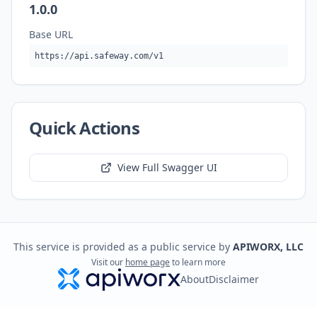
1.0.0
Base URL
https://api.safeway.com/v1
Quick Actions
View Full Swagger UI
This service is provided as a public service by
APIWORX, LLC
Visit our
home page
to learn more
About
Disclaimer