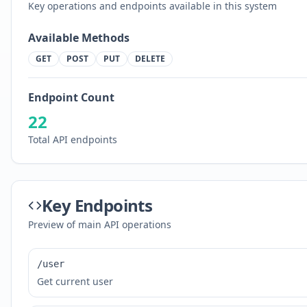
Key operations and endpoints available in this system
Available Methods
GET
POST
PUT
DELETE
Endpoint Count
22
Total API endpoints
Key Endpoints
Preview of main API operations
/user
Get current user