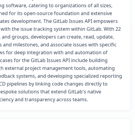
g software, catering to organizations of all sizes,
wned for its open-source foundation and extensive
erates development. The GitLab Issues API empowers
ith the issue tracking system within GitLab. With 22
s, and groups, developers can create, read, update,
ls and milestones, and associate issues with specific
lows for deep integration with and automation of
cases for the GitLab Issues API include building
ith external project management tools, automating
edback systems, and developing specialized reporting
CD pipelines by linking code changes directly to
espoke solutions that extend GitLab's native
ficiency and transparency across teams.