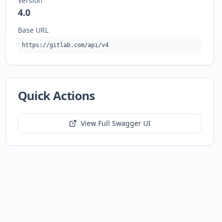
Version
4.0
Base URL
https://gitlab.com/api/v4
Quick Actions
View Full Swagger UI