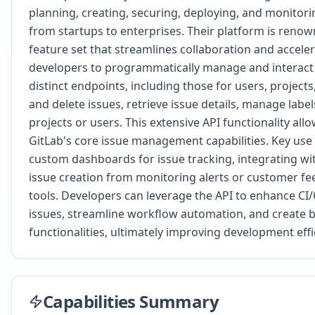
planning, creating, securing, deploying, and monitorin
from startups to enterprises. Their platform is reno
feature set that streamlines collaboration and accel
developers to programmatically manage and interact w
distinct endpoints, including those for users, project
and delete issues, retrieve issue details, manage labe
projects or users. This extensive API functionality al
GitLab's core issue management capabilities. Key use 
custom dashboards for issue tracking, integrating w
issue creation from monitoring alerts or customer fe
tools. Developers can leverage the API to enhance CI/
issues, streamline workflow automation, and create b
functionalities, ultimately improving development ef
Capabilities Summary