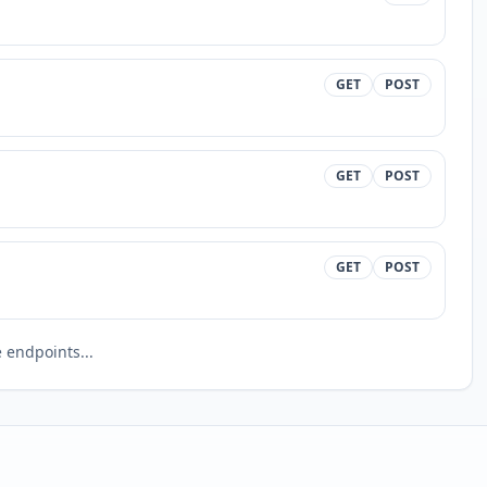
GET
POST
GET
POST
GET
POST
endpoints...