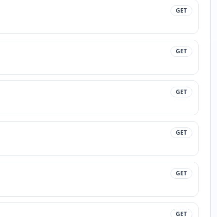
GET
GET
GET
GET
GET
GET