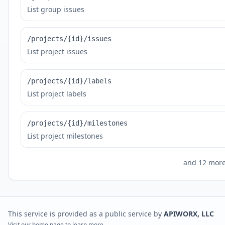
List group issues
/projects/{id}/issues
List project issues
/projects/{id}/labels
List project labels
/projects/{id}/milestones
List project milestones
and
12
more 
This service is provided as a public service by
APIWORX, LLC
Visit our
home page
to learn more