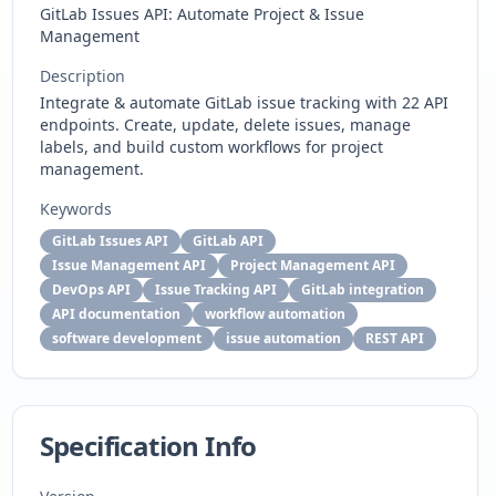
GitLab Issues API: Automate Project & Issue
Management
Description
Integrate & automate GitLab issue tracking with 22 API
endpoints. Create, update, delete issues, manage
labels, and build custom workflows for project
management.
Keywords
GitLab Issues API
GitLab API
Issue Management API
Project Management API
DevOps API
Issue Tracking API
GitLab integration
API documentation
workflow automation
software development
issue automation
REST API
Specification Info