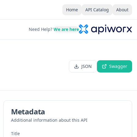
Home
API Catalog
About
Need Help?
We are here
JSON
Swagger
Metadata
Additional information about this API
Title