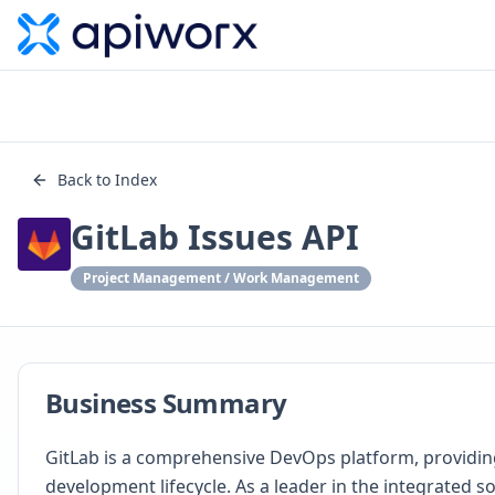
Back to Index
GitLab Issues API
Project Management / Work Management
Business Summary
GitLab is a comprehensive DevOps platform, providing 
development lifecycle. As a leader in the integrated s