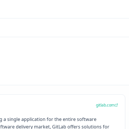
gitlab.com
a single application for the entire software
oftware delivery market, GitLab offers solutions for