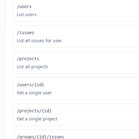
/users
List users
/issues
List all issues for user
/projects
List all projects
/users/{id}
Get a single user
/projects/{id}
Get a single project
/groups/{id}/issues