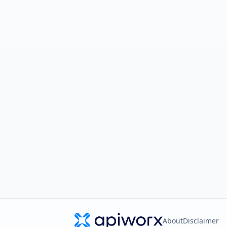
About
Disclaimer