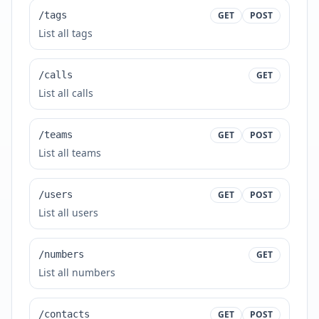
/tags
GET
POST
List all tags
/calls
GET
List all calls
/teams
GET
POST
List all teams
/users
GET
POST
List all users
/numbers
GET
List all numbers
/contacts
GET
POST