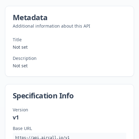
Metadata
Additional information about this API
Title
Not set
Description
Not set
Specification Info
Version
v1
Base URL
https://api.aircall.io/v1