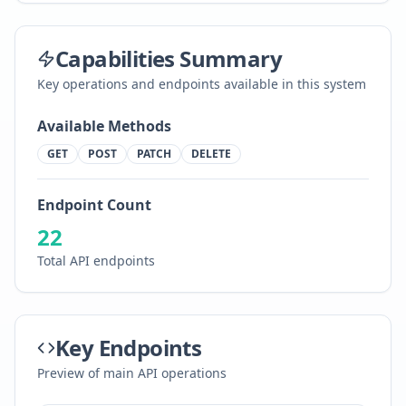
Capabilities Summary
Key operations and endpoints available in this system
Available Methods
GET
POST
PATCH
DELETE
Endpoint Count
22
Total API endpoints
Key Endpoints
Preview of main API operations