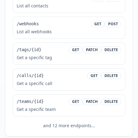
List all contacts
/webhooks
GET
POST
List all webhooks
/tags/{id}
GET
PATCH
DELETE
Get a specific tag
/calls/{id}
GET
DELETE
Get a specific call
/teams/{id}
GET
PATCH
DELETE
Get a specific team
and
12
more endpoints...