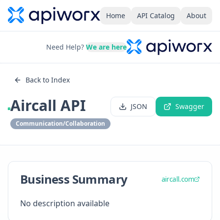
Home
API Catalog
About
Need Help?
We are here
Back to Index
Aircall API
JSON
Swagger
Communication/Collaboration
Business Summary
aircall.com
No description available