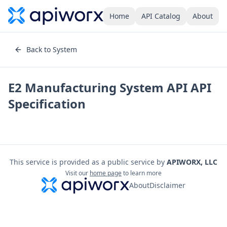
Home
API Catalog
About
Back to System
E2 Manufacturing System API
API
Specification
This service is provided as a public service by
APIWORX, LLC
Visit our
home page
to learn more
About
Disclaimer