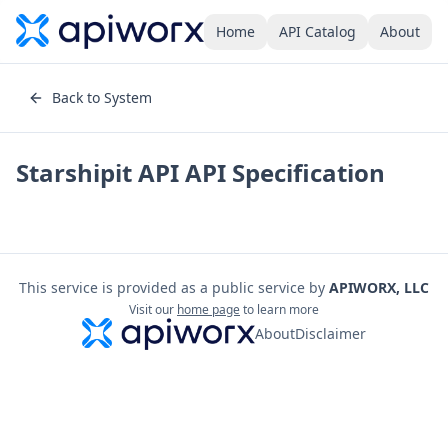
Home
API Catalog
About
Back to System
Starshipit API
API Specification
This service is provided as a public service by
APIWORX, LLC
Visit our
home page
to learn more
About
Disclaimer