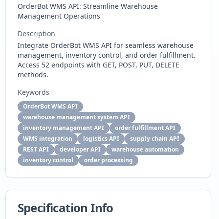
OrderBot WMS API: Streamline Warehouse
Management Operations
Description
Integrate OrderBot WMS API for seamless warehouse
management, inventory control, and order fulfillment.
Access 52 endpoints with GET, POST, PUT, DELETE
methods.
Keywords
OrderBot WMS API
warehouse management system API
inventory management API
order fulfillment API
WMS integration
logistics API
supply chain API
REST API
developer API
warehouse automation
inventory control
order processing
Specification Info