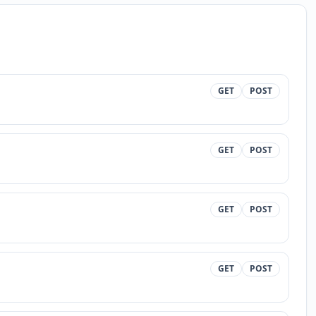
GET
POST
GET
POST
GET
POST
GET
POST