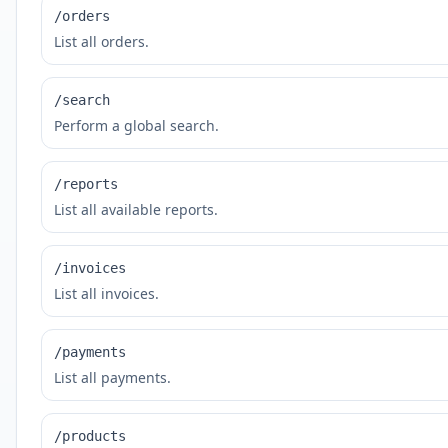
/orders
List all orders.
/search
Perform a global search.
/reports
List all available reports.
/invoices
List all invoices.
/payments
List all payments.
/products