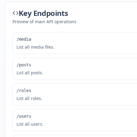
Key Endpoints
Preview of main API operations
/media
List all media files.
/posts
List all posts.
/roles
List all roles.
/users
List all users.