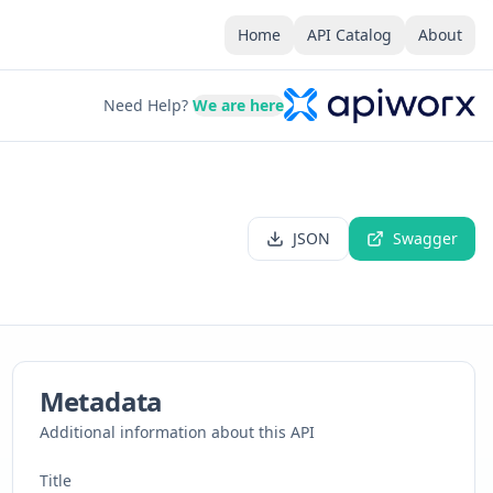
Home
API Catalog
About
Need Help?
We are here
JSON
Swagger
Metadata
Additional information about this API
Title