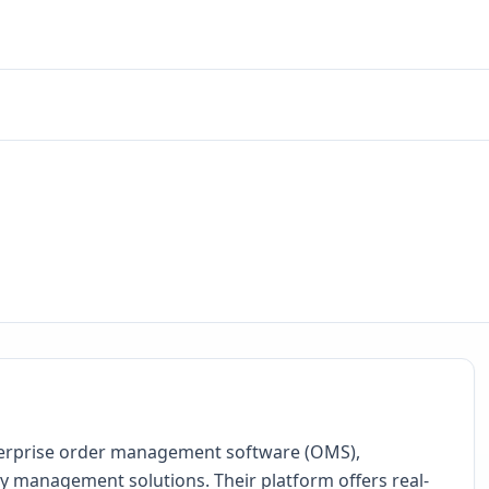
nterprise order management software (OMS),
management solutions. Their platform offers real-