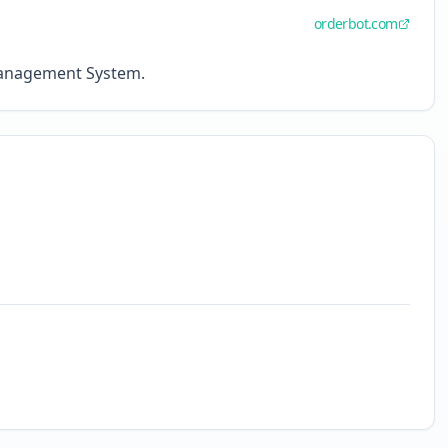
orderbot.com
Management System.