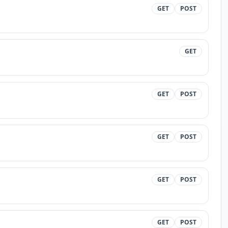
GET
POST
GET
GET
POST
GET
POST
GET
POST
GET
POST