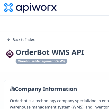
Back to Index
OrderBot WMS API
Warehouse Management (WMS)
Company Information
Orderbot is a technology company specializing in e
warehouse management system (WMS), and inventory 