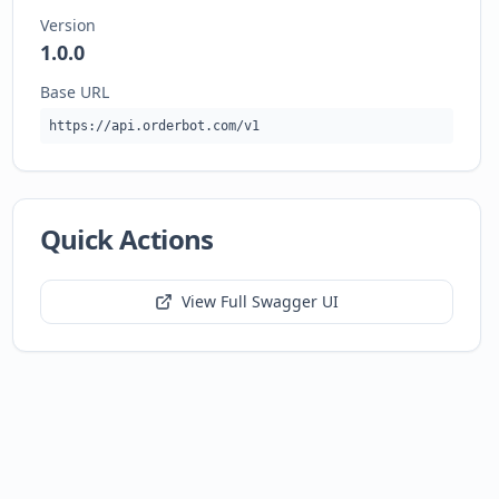
Version
1.0.0
Base URL
https://api.orderbot.com/v1
Quick Actions
View Full Swagger UI