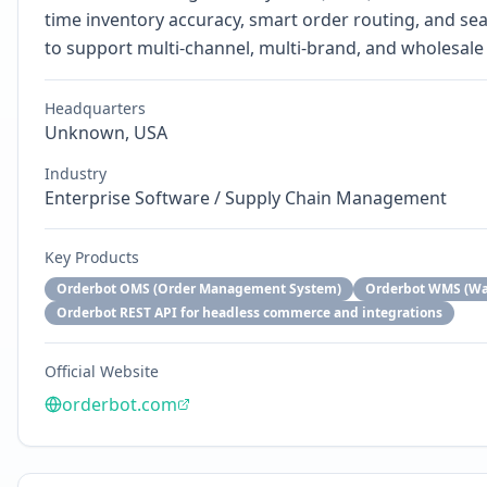
time inventory accuracy, smart order routing, and s
to support multi-channel, multi-brand, and wholesale 
Headquarters
Unknown, USA
Industry
Enterprise Software / Supply Chain Management
Key Products
Orderbot OMS (Order Management System)
Orderbot WMS (W
Orderbot REST API for headless commerce and integrations
Official Website
orderbot.com