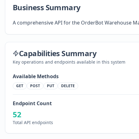
Business Summary
A comprehensive API for the OrderBot Warehouse 
Capabilities Summary
Key operations and endpoints available in this system
Available Methods
GET
POST
PUT
DELETE
Endpoint Count
52
Total API endpoints