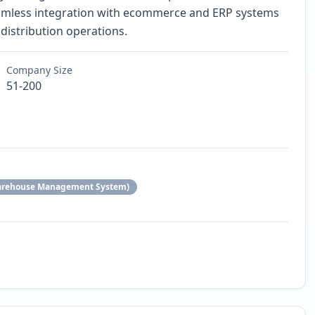
eamless integration with ecommerce and ERP systems
distribution operations.
Company Size
51-200
arehouse Management System)