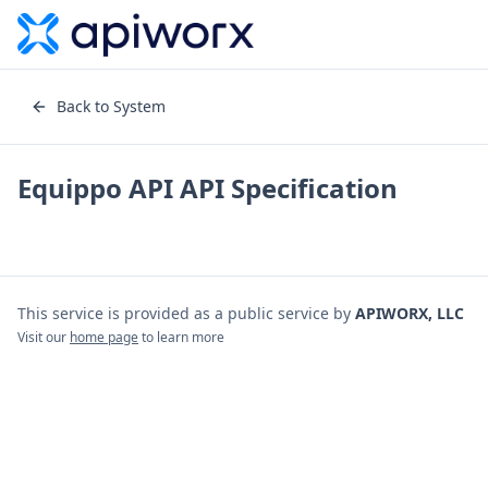
Back to System
Equippo API
API Specification
This service is provided as a public service by
APIWORX, LLC
Visit our
home page
to learn more