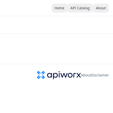
Home
API Catalog
About
About
Disclaimer