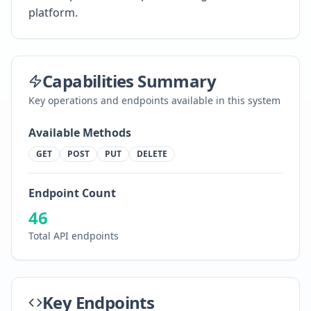
platform.
Capabilities Summary
Key operations and endpoints available in this system
Available Methods
GET
POST
PUT
DELETE
Endpoint Count
46
Total API endpoints
Key Endpoints