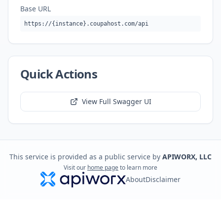
Base URL
https://{instance}.coupahost.com/api
Quick Actions
View Full Swagger UI
This service is provided as a public service by
APIWORX, LLC
Visit our
home page
to learn more
About
Disclaimer