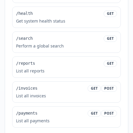
/health
GET
Get system health status
/search
GET
Perform a global search
/reports
GET
List all reports
/invoices
GET
POST
List all invoices
/payments
GET
POST
List all payments