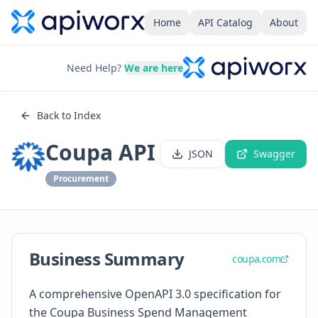
Home
API Catalog
About
Need Help?
We are here
Back to Index
Coupa API
JSON
Swagger
Procurement
Business Summary
coupa.com
A comprehensive OpenAPI 3.0 specification for
the Coupa Business Spend Management