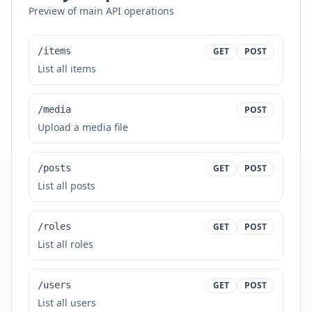
Preview of main API operations
/items
GET
POST
List all items
/media
POST
Upload a media file
/posts
GET
POST
List all posts
/roles
GET
POST
List all roles
/users
GET
POST
List all users