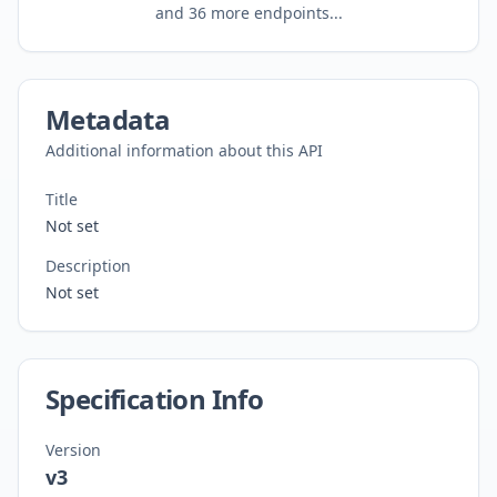
and
36
more endpoints...
Metadata
Additional information about this API
Title
Not set
Description
Not set
Specification Info
Version
v3