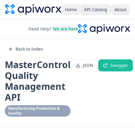
Home
API Catalog
About
Need Help?
We are here
Back to Index
MasterControl
JSON
Swagger
Quality
Management
API
Manufacturing Production &
Quality