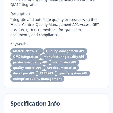
QMS Integration
Description
Integrate and automate quality processes with the
MasterControl Quality Management API. Access GET,
POST, PUT, DELETE methods for QMS data,
documents, and compliance.
Keywords
MasterControl API
Quality Management API
QMS integration
manufacturing quality API
production quality API
compliance API
quality control API
API documentation
developer API
REST API
quality system API
enterprise quality management
Specification Info