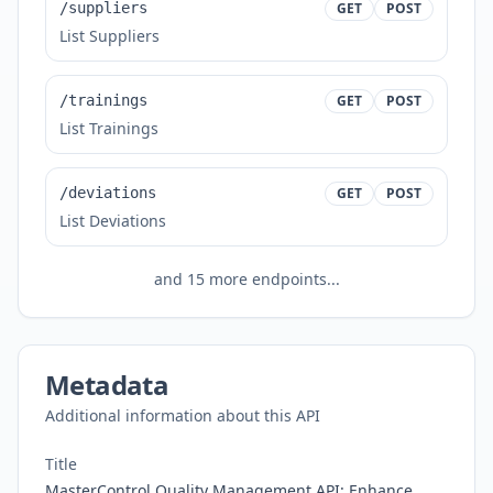
/suppliers
GET
POST
List Suppliers
/trainings
GET
POST
List Trainings
/deviations
GET
POST
List Deviations
and
15
more endpoints...
Metadata
Additional information about this API
Title
MasterControl Quality Management API: Enhance