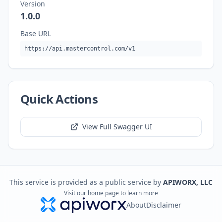
Version
1.0.0
Base URL
https://api.mastercontrol.com/v1
Quick Actions
View Full Swagger UI
This service is provided as a public service by
APIWORX, LLC
Visit our
home page
to learn more
About
Disclaimer