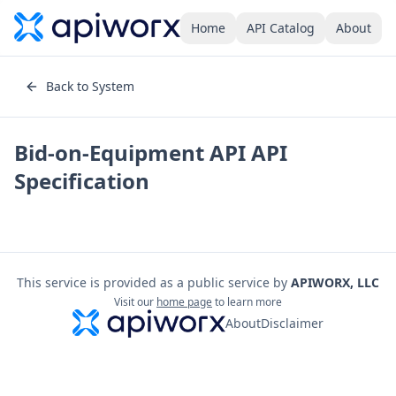
Home
API Catalog
About
Back to System
Bid-on-Equipment API
API
Specification
This service is provided as a public service by
APIWORX, LLC
Visit our
home page
to learn more
About
Disclaimer