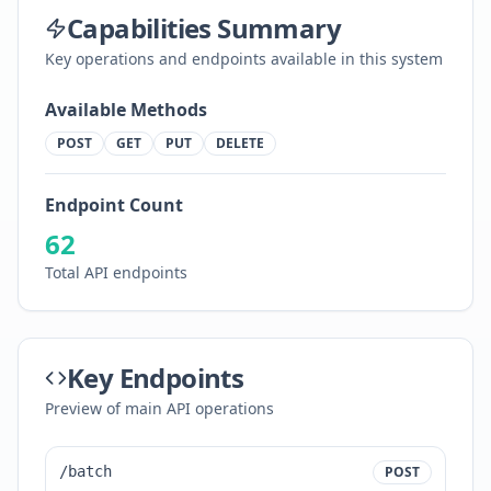
Capabilities Summary
Key operations and endpoints available in this system
Available Methods
POST
GET
PUT
DELETE
Endpoint Count
62
Total API endpoints
Key Endpoints
Preview of main API operations
/batch
POST