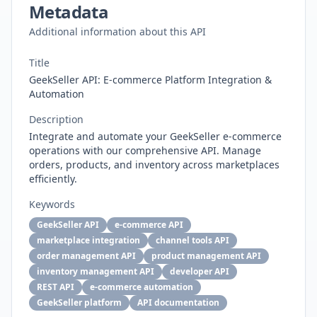
Metadata
Additional information about this API
Title
GeekSeller API: E-commerce Platform Integration &
Automation
Description
Integrate and automate your GeekSeller e-commerce
operations with our comprehensive API. Manage
orders, products, and inventory across marketplaces
efficiently.
Keywords
GeekSeller API
e-commerce API
marketplace integration
channel tools API
order management API
product management API
inventory management API
developer API
REST API
e-commerce automation
GeekSeller platform
API documentation