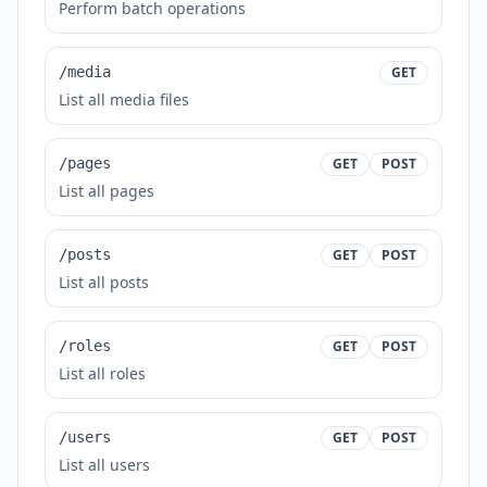
Perform batch operations
/media
GET
List all media files
/pages
GET
POST
List all pages
/posts
GET
POST
List all posts
/roles
GET
POST
List all roles
/users
GET
POST
List all users