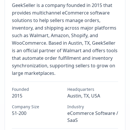
GeekSeller is a company founded in 2015 that
provides multichannel eCommerce software
solutions to help sellers manage orders,
inventory, and shipping across major platforms
such as Walmart, Amazon, Shopify, and
WooCommerce. Based in Austin, TX, GeekSeller
is an official partner of Walmart and offers tools
that automate order fulfillment and inventory
synchronization, supporting sellers to grow on
large marketplaces.
Founded
Headquarters
2015
Austin, TX, USA
Company Size
Industry
51-200
eCommerce Software /
SaaS