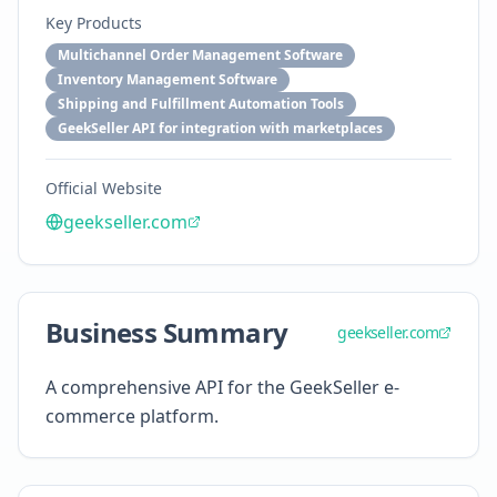
Key Products
Multichannel Order Management Software
Inventory Management Software
Shipping and Fulfillment Automation Tools
GeekSeller API for integration with marketplaces
Official Website
geekseller.com
Business Summary
geekseller.com
A comprehensive API for the GeekSeller e-
commerce platform.