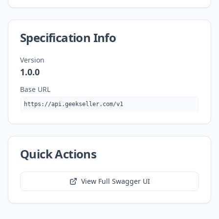
Specification Info
Version
1.0.0
Base URL
https://api.geekseller.com/v1
Quick Actions
View Full Swagger UI