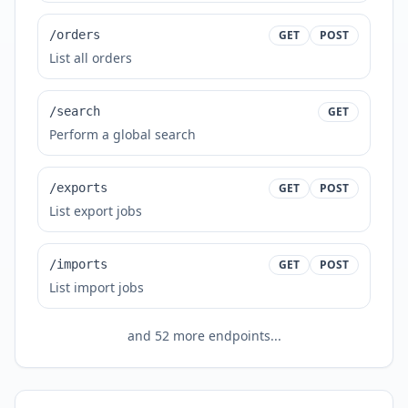
/orders
GET
POST
List all orders
/search
GET
Perform a global search
/exports
GET
POST
List export jobs
/imports
GET
POST
List import jobs
and
52
more endpoints...