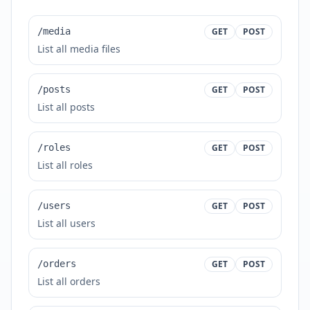
/media
GET
POST
List all media files
/posts
GET
POST
List all posts
/roles
GET
POST
List all roles
/users
GET
POST
List all users
/orders
GET
POST
List all orders