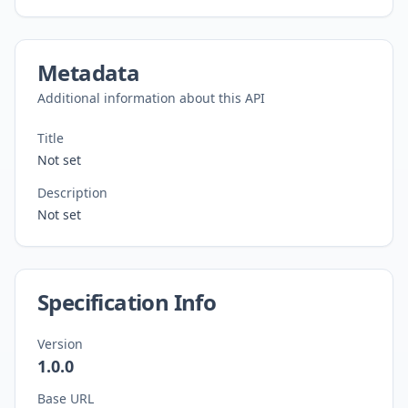
Metadata
Additional information about this API
Title
Not set
Description
Not set
Specification Info
Version
1.0.0
Base URL