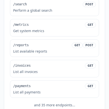
/search
POST
Perform a global search
/metrics
GET
Get system metrics
/reports
GET
POST
List available reports
/invoices
GET
List all invoices
/payments
GET
List all payments
and
35
more endpoints...