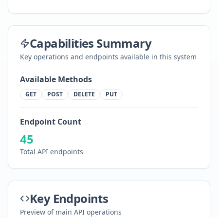
Capabilities Summary
Key operations and endpoints available in this system
Available Methods
GET
POST
DELETE
PUT
Endpoint Count
45
Total API endpoints
Key Endpoints
Preview of main API operations