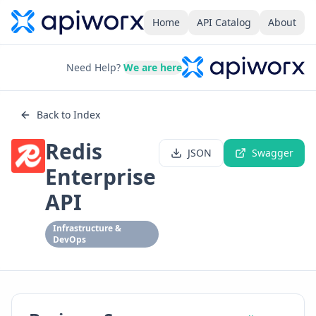
Home
API Catalog
About
Need Help?
We are here
Back to Index
Redis
JSON
Swagger
Enterprise
API
Infrastructure &
DevOps