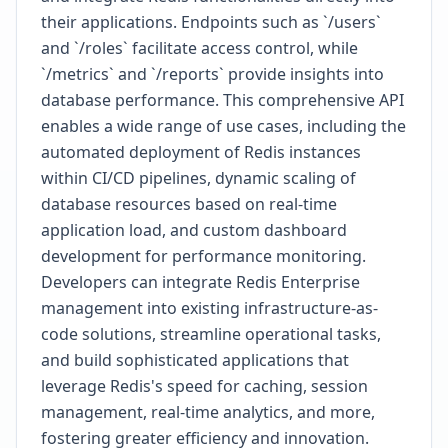
their applications. Endpoints such as `/users`
and `/roles` facilitate access control, while
`/metrics` and `/reports` provide insights into
database performance. This comprehensive API
enables a wide range of use cases, including the
automated deployment of Redis instances
within CI/CD pipelines, dynamic scaling of
database resources based on real-time
application load, and custom dashboard
development for performance monitoring.
Developers can integrate Redis Enterprise
management into existing infrastructure-as-
code solutions, streamline operational tasks,
and build sophisticated applications that
leverage Redis's speed for caching, session
management, real-time analytics, and more,
fostering greater efficiency and innovation.