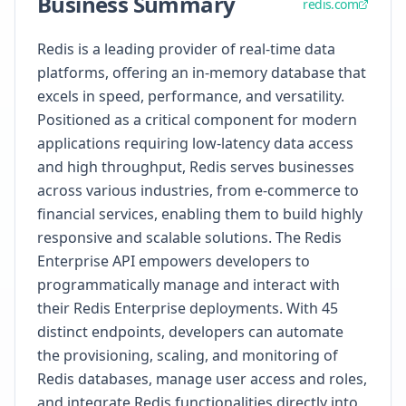
Business Summary
redis.com
Redis is a leading provider of real-time data
platforms, offering an in-memory database that
excels in speed, performance, and versatility.
Positioned as a critical component for modern
applications requiring low-latency data access
and high throughput, Redis serves businesses
across various industries, from e-commerce to
financial services, enabling them to build highly
responsive and scalable solutions. The Redis
Enterprise API empowers developers to
programmatically manage and interact with
their Redis Enterprise deployments. With 45
distinct endpoints, developers can automate
the provisioning, scaling, and monitoring of
Redis databases, manage user access and roles,
and integrate Redis functionalities directly into