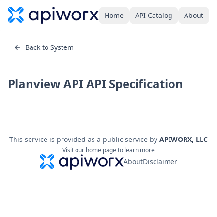
Home
API Catalog
About
Back to System
Planview API
API Specification
This service is provided as a public service by
APIWORX, LLC
Visit our
home page
to learn more
About
Disclaimer