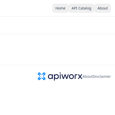
Home
API Catalog
About
About
Disclaimer