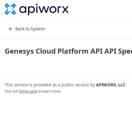
Back to System
Genesys Cloud Platform API
API Spec
This service is provided as a public service by
APIWORX, LLC
Visit our
home page
to learn more