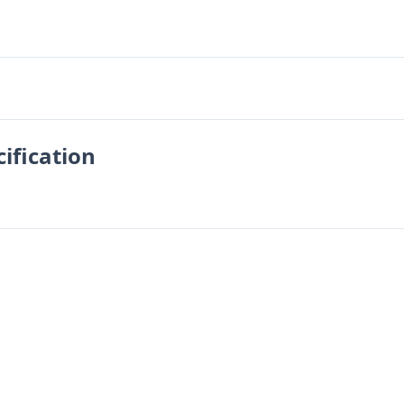
ification