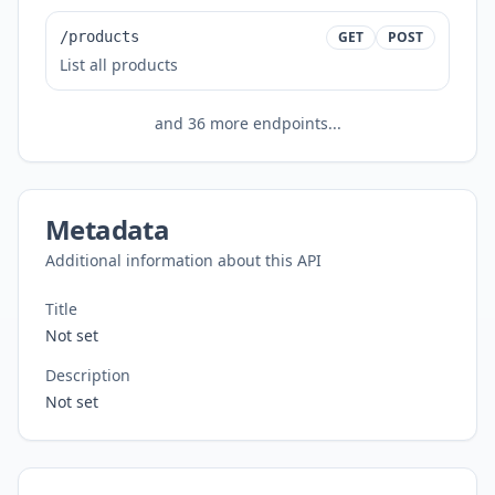
/products
GET
POST
List all products
and
36
more endpoints...
Metadata
Additional information about this API
Title
Not set
Description
Not set