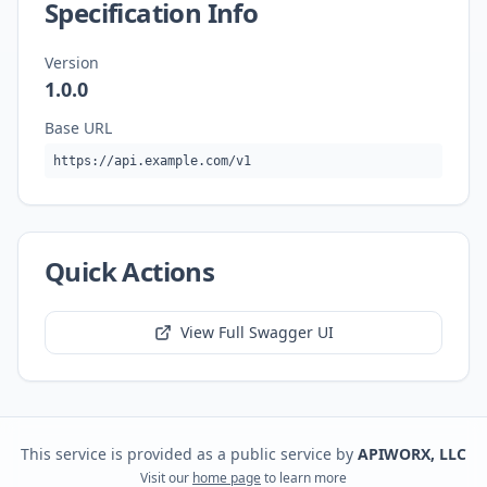
Specification Info
Version
1.0.0
Base URL
https://api.example.com/v1
Quick Actions
View Full Swagger UI
This service is provided as a public service by
APIWORX, LLC
Visit our
home page
to learn more