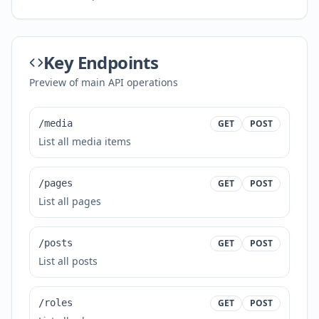
Key Endpoints
Preview of main API operations
/media
GET
POST
List all media items
/pages
GET
POST
List all pages
/posts
GET
POST
List all posts
/roles
GET
POST