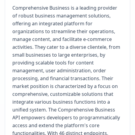
Comprehensive Business is a leading provider
of robust business management solutions,
offering an integrated platform for
organizations to streamline their operations,
manage content, and facilitate e-commerce
activities. They cater to a diverse clientele, from
small businesses to large enterprises, by
providing scalable tools for content
management, user administration, order
processing, and financial transactions. Their
market position is characterized by a focus on
comprehensive, customizable solutions that
integrate various business functions into a
unified system. The Comprehensive Business
API empowers developers to programmatically
access and extend the platform's core
functionalities. With 46 distinct endpoints,