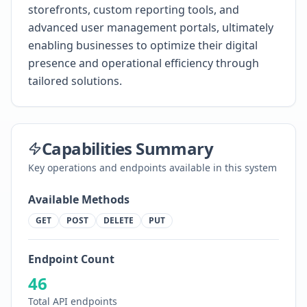
storefronts, custom reporting tools, and
advanced user management portals, ultimately
enabling businesses to optimize their digital
presence and operational efficiency through
tailored solutions.
Capabilities Summary
Key operations and endpoints available in this system
Available Methods
GET
POST
DELETE
PUT
Endpoint Count
46
Total API endpoints