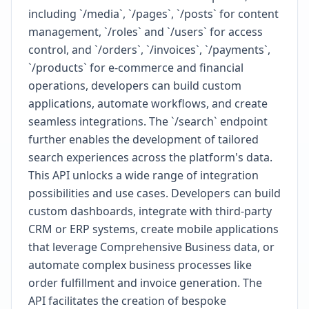
including `/media`, `/pages`, `/posts` for content
management, `/roles` and `/users` for access
control, and `/orders`, `/invoices`, `/payments`,
`/products` for e-commerce and financial
operations, developers can build custom
applications, automate workflows, and create
seamless integrations. The `/search` endpoint
further enables the development of tailored
search experiences across the platform's data.
This API unlocks a wide range of integration
possibilities and use cases. Developers can build
custom dashboards, integrate with third-party
CRM or ERP systems, create mobile applications
that leverage Comprehensive Business data, or
automate complex business processes like
order fulfillment and invoice generation. The
API facilitates the creation of bespoke