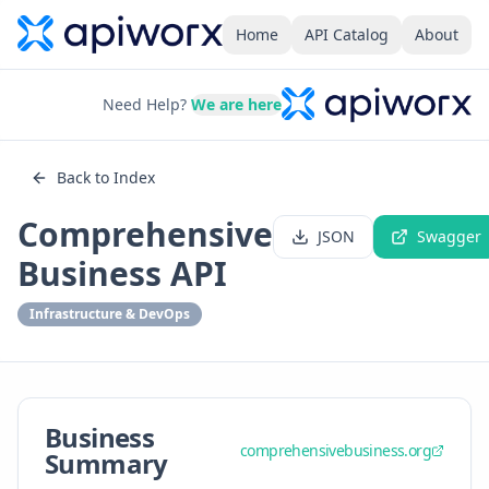
Home
API Catalog
About
Need Help?
We are here
Back to Index
Comprehensive
JSON
Swagger
Business API
Infrastructure & DevOps
Business
comprehensivebusiness.org
Summary