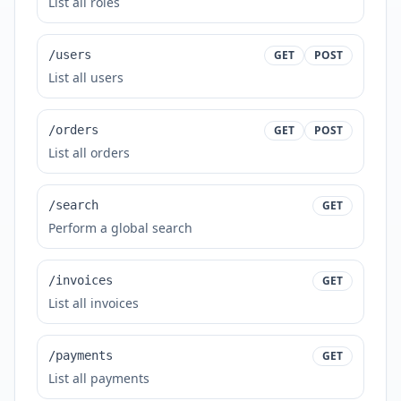
List all roles
/users
GET
POST
List all users
/orders
GET
POST
List all orders
/search
GET
Perform a global search
/invoices
GET
List all invoices
/payments
GET
List all payments