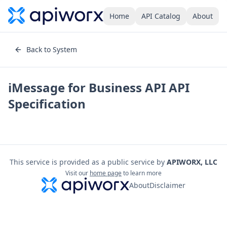
Home
API Catalog
About
Back to System
iMessage for Business API
API
Specification
This service is provided as a public service by
APIWORX, LLC
Visit our
home page
to learn more
About
Disclaimer