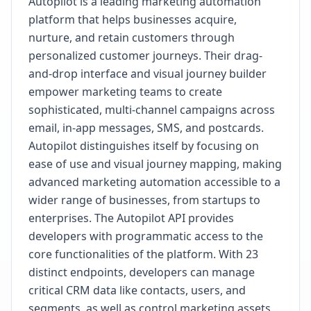
Autopilot is a leading marketing automation
platform that helps businesses acquire,
nurture, and retain customers through
personalized customer journeys. Their drag-
and-drop interface and visual journey builder
empower marketing teams to create
sophisticated, multi-channel campaigns across
email, in-app messages, SMS, and postcards.
Autopilot distinguishes itself by focusing on
ease of use and visual journey mapping, making
advanced marketing automation accessible to a
wider range of businesses, from startups to
enterprises. The Autopilot API provides
developers with programmatic access to the
core functionalities of the platform. With 23
distinct endpoints, developers can manage
critical CRM data like contacts, users, and
segments, as well as control marketing assets