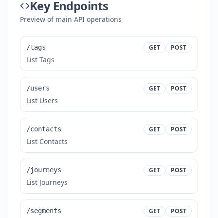
Key Endpoints
Preview of main API operations
/tags
GET
POST
List Tags
/users
GET
POST
List Users
/contacts
GET
POST
List Contacts
/journeys
GET
POST
List Journeys
/segments
GET
POST