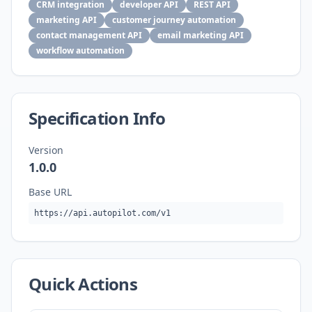
CRM integration
developer API
REST API
marketing API
customer journey automation
contact management API
email marketing API
workflow automation
Specification Info
Version
1.0.0
Base URL
https://api.autopilot.com/v1
Quick Actions