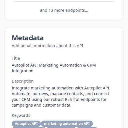
and
13
more endpoints...
Metadata
Additional information about this API
Title
Autopilot API: Marketing Automation & CRM
Integration
Description
Integrate marketing automation with Autopilot API.
Automate journeys, manage contacts, and connect
your CRM using our robust RESTful endpoints for
campaigns and customer data.
Keywords
Autopilot API
marketing automation API