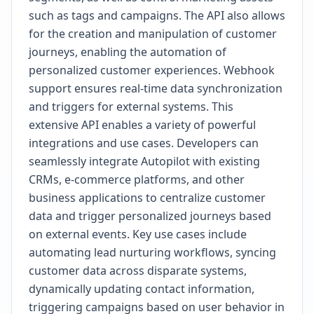
such as tags and campaigns. The API also allows
for the creation and manipulation of customer
journeys, enabling the automation of
personalized customer experiences. Webhook
support ensures real-time data synchronization
and triggers for external systems. This
extensive API enables a variety of powerful
integrations and use cases. Developers can
seamlessly integrate Autopilot with existing
CRMs, e-commerce platforms, and other
business applications to centralize customer
data and trigger personalized journeys based
on external events. Key use cases include
automating lead nurturing workflows, syncing
customer data across disparate systems,
dynamically updating contact information,
triggering campaigns based on user behavior in