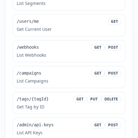
List Segments
/users/me
GET
Get Current User
/webhooks
GET
POST
List Webhooks
/campaigns
GET
POST
List Campaigns
/tags/{tagId}
GET
PUT
DELETE
Get Tag by ID
/admin/api-keys
GET
POST
List API Keys