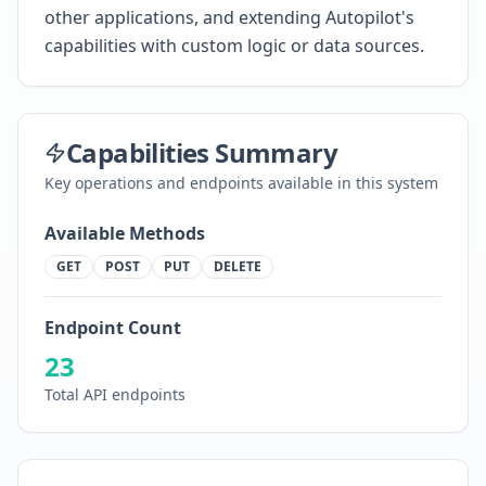
other applications, and extending Autopilot's
capabilities with custom logic or data sources.
Capabilities Summary
Key operations and endpoints available in this system
Available Methods
GET
POST
PUT
DELETE
Endpoint Count
23
Total API endpoints