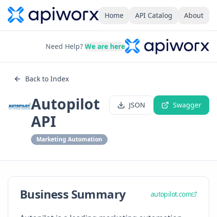
Home
API Catalog
About
Need Help?
We are here
Back to Index
Autopilot
JSON
Swagger
API
Marketing Automation
Business Summary
autopilot.com