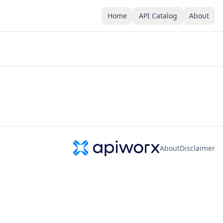
Home
API Catalog
About
About
Disclaimer