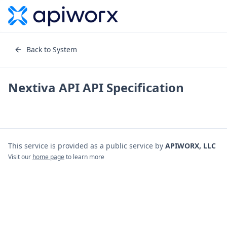
Back to System
Nextiva API
API Specification
This service is provided as a public service by
APIWORX, LLC
Visit our
home page
to learn more