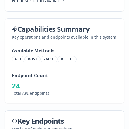
No description available
Capabilities Summary
Key operations and endpoints available in this system
Available Methods
GET
POST
PATCH
DELETE
Endpoint Count
24
Total API endpoints
Key Endpoints
Preview of main API operations