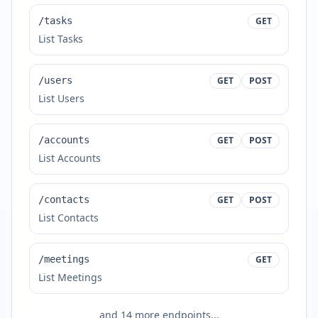
/tasks
GET
List Tasks
/users
GET
POST
List Users
/accounts
GET
POST
List Accounts
/contacts
GET
POST
List Contacts
/meetings
GET
List Meetings
and
14
more endpoints...