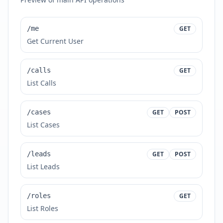
/me
GET
Get Current User
/calls
GET
List Calls
/cases
GET
POST
List Cases
/leads
GET
POST
List Leads
/roles
GET
List Roles