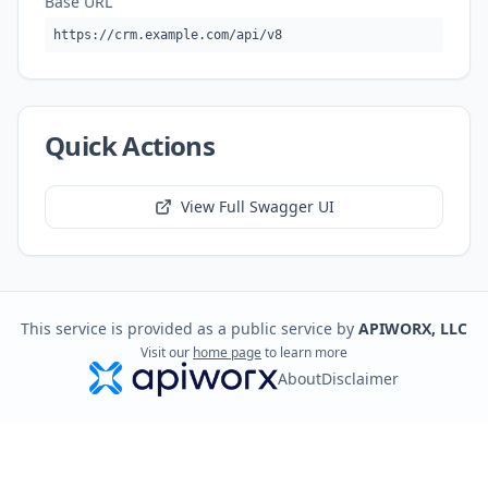
Base URL
https://crm.example.com/api/v8
Quick Actions
View Full Swagger UI
This service is provided as a public service by
APIWORX, LLC
Visit our
home page
to learn more
About
Disclaimer