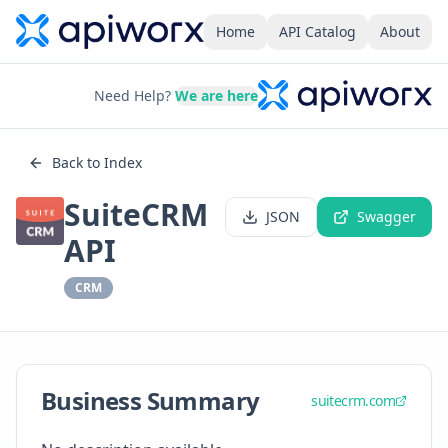
Home
API Catalog
About
Need Help?
We are here
Back to Index
SuiteCRM
JSON
Swagger
API
CRM
Business Summary
suitecrm.com