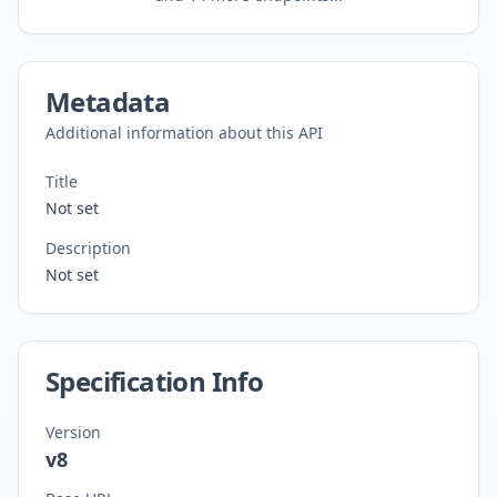
Metadata
Additional information about this API
Title
Not set
Description
Not set
Specification Info
Version
v8