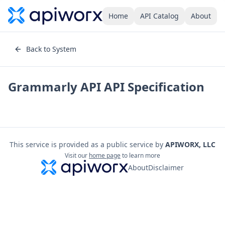
Home
API Catalog
About
Back to System
Grammarly API
API Specification
This service is provided as a public service by
APIWORX, LLC
Visit our
home page
to learn more
About
Disclaimer