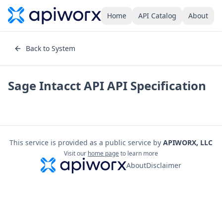
Home
API Catalog
About
Back to System
Sage Intacct API
API Specification
This service is provided as a public service by
APIWORX, LLC
Visit our
home page
to learn more
About
Disclaimer