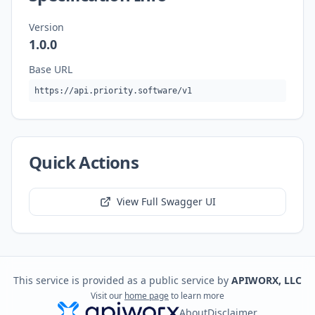
Version
1.0.0
Base URL
https://api.priority.software/v1
Quick Actions
View Full Swagger UI
This service is provided as a public service by
APIWORX, LLC
Visit our
home page
to learn more
About
Disclaimer