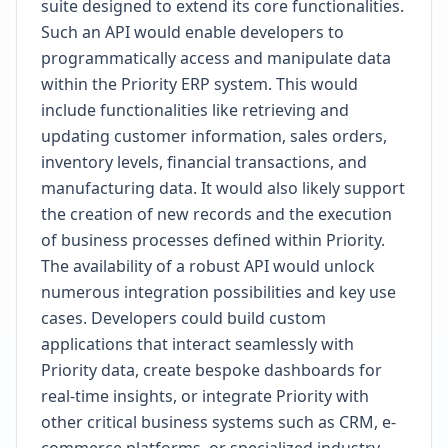
suite designed to extend its core functionalities.
Such an API would enable developers to
programmatically access and manipulate data
within the Priority ERP system. This would
include functionalities like retrieving and
updating customer information, sales orders,
inventory levels, financial transactions, and
manufacturing data. It would also likely support
the creation of new records and the execution
of business processes defined within Priority.
The availability of a robust API would unlock
numerous integration possibilities and key use
cases. Developers could build custom
applications that interact seamlessly with
Priority data, create bespoke dashboards for
real-time insights, or integrate Priority with
other critical business systems such as CRM, e-