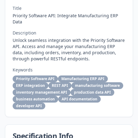
Title
Priority Software API: Integrate Manufacturing ERP
Data
Description
Unlock seamless integration with the Priority Software
API. Access and manage your manufacturing ERP
data, including orders, inventory, and production,
through powerful RESTful endpoints.
Keywords
Priority Software API
Manufacturing ERP API
ERP integration
REST API
manufacturing software
inventory management API
production data API
business automation
API documentation
developer API
Specification Info