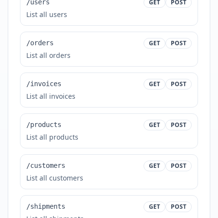
/users
GET
POST
List all users
/orders
GET
POST
List all orders
/invoices
GET
POST
List all invoices
/products
GET
POST
List all products
/customers
GET
POST
List all customers
/shipments
GET
POST