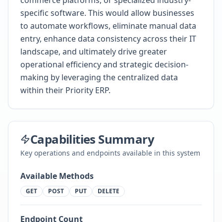
commerce platforms, or specialized industry-
specific software. This would allow businesses
to automate workflows, eliminate manual data
entry, enhance data consistency across their IT
landscape, and ultimately drive greater
operational efficiency and strategic decision-
making by leveraging the centralized data
within their Priority ERP.
Capabilities Summary
Key operations and endpoints available in this system
Available Methods
GET
POST
PUT
DELETE
Endpoint Count