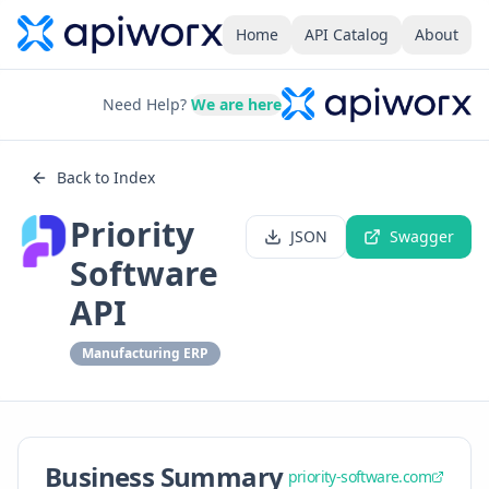
Home
API Catalog
About
Need Help?
We are here
Back to Index
Priority
JSON
Swagger
Software
API
Manufacturing ERP
Business Summary
priority-software.com