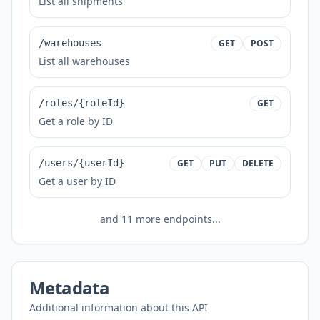
List all shipments
/warehouses
GET
POST
List all warehouses
/roles/{roleId}
GET
Get a role by ID
/users/{userId}
GET
PUT
DELETE
Get a user by ID
and
11
more endpoints...
Metadata
Additional information about this API