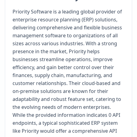
Priority Software is a leading global provider of
enterprise resource planning (ERP) solutions,
delivering comprehensive and flexible business
management software to organizations of all
sizes across various industries. With a strong
presence in the market, Priority helps
businesses streamline operations, improve
efficiency, and gain better control over their
finances, supply chain, manufacturing, and
customer relationships. Their cloud-based and
on-premise solutions are known for their
adaptability and robust feature set, catering to
the evolving needs of modern enterprises.
While the provided information indicates 0 API
endpoints, a typical sophisticated ERP system
like Priority would offer a comprehensive API