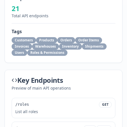
21
Total API endpoints
Tags
Customers
Products
Orders
Order Items
Invoices
Warehouses
Inventory
Shipments
Users
Roles & Permissions
Key Endpoints
Preview of main API operations
/roles
GET
List all roles