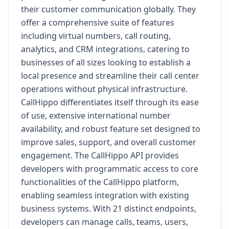
their customer communication globally. They
offer a comprehensive suite of features
including virtual numbers, call routing,
analytics, and CRM integrations, catering to
businesses of all sizes looking to establish a
local presence and streamline their call center
operations without physical infrastructure.
CallHippo differentiates itself through its ease
of use, extensive international number
availability, and robust feature set designed to
improve sales, support, and overall customer
engagement. The CallHippo API provides
developers with programmatic access to core
functionalities of the CallHippo platform,
enabling seamless integration with existing
business systems. With 21 distinct endpoints,
developers can manage calls, teams, users,