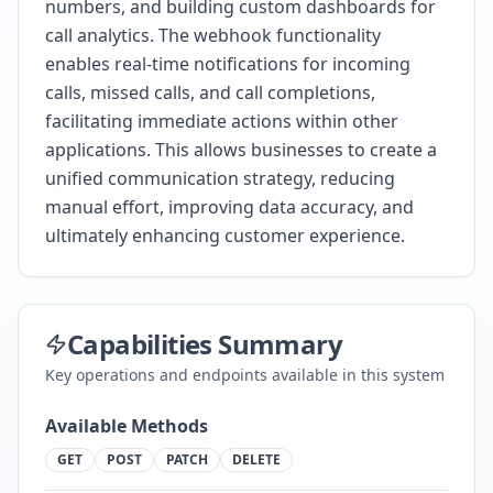
numbers, and building custom dashboards for
call analytics. The webhook functionality
enables real-time notifications for incoming
calls, missed calls, and call completions,
facilitating immediate actions within other
applications. This allows businesses to create a
unified communication strategy, reducing
manual effort, improving data accuracy, and
ultimately enhancing customer experience.
Capabilities Summary
Key operations and endpoints available in this system
Available Methods
GET
POST
PATCH
DELETE