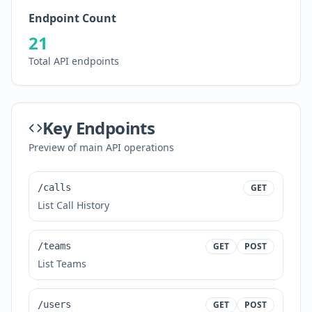
Endpoint Count
21
Total API endpoints
Key Endpoints
Preview of main API operations
/calls
GET
List Call History
/teams
GET
POST
List Teams
/users
GET
POST