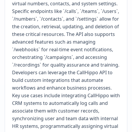
virtual numbers, contacts, and system settings.
Specific endpoints like `/calls`, `/teams`, `/users`,
`/numbers`, `/contacts`, and `/settings` allow for
the creation, retrieval, updating, and deletion of
these critical resources. The API also supports
advanced features such as managing
`/webhooks` for real-time event notifications,
orchestrating `/campaigns`, and accessing
`/recordings` for quality assurance and training.
Developers can leverage the CallHippo API to
build custom integrations that automate
workflows and enhance business processes.
Key use cases include integrating CallHippo with
CRM systems to automatically log calls and
associate them with customer records,
synchronizing user and team data with internal
HR systems, programmatically assigning virtual