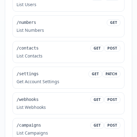
List Users
/numbers
GET
List Numbers
/contacts
GET
POST
List Contacts
/settings
GET
PATCH
Get Account Settings
/webhooks
GET
POST
List Webhooks
/campaigns
GET
POST
List Campaigns