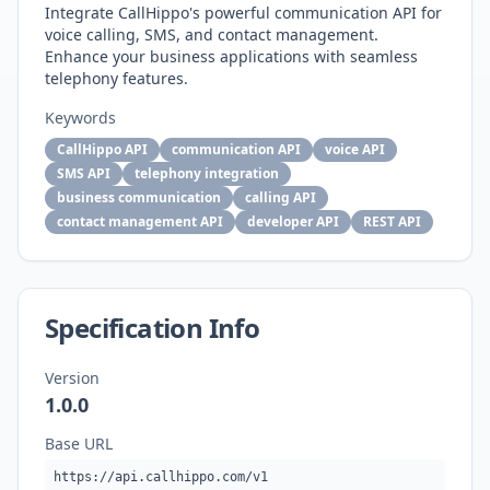
Integrate CallHippo's powerful communication API for
voice calling, SMS, and contact management.
Enhance your business applications with seamless
telephony features.
Keywords
CallHippo API
communication API
voice API
SMS API
telephony integration
business communication
calling API
contact management API
developer API
REST API
Specification Info
Version
1.0.0
Base URL
https://api.callhippo.com/v1