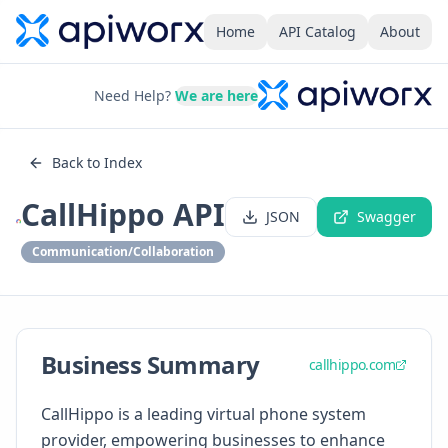
Home
API Catalog
About
Need Help?
We are here
Back to Index
CallHippo API
JSON
Swagger
Communication/Collaboration
Business Summary
callhippo.com
CallHippo is a leading virtual phone system
provider, empowering businesses to enhance