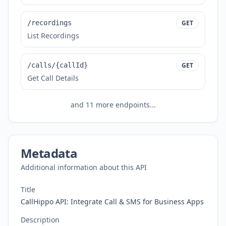
/recordings
GET
List Recordings
/calls/{callId}
GET
Get Call Details
and
11
more endpoints...
Metadata
Additional information about this API
Title
CallHippo API: Integrate Call & SMS for Business Apps
Description