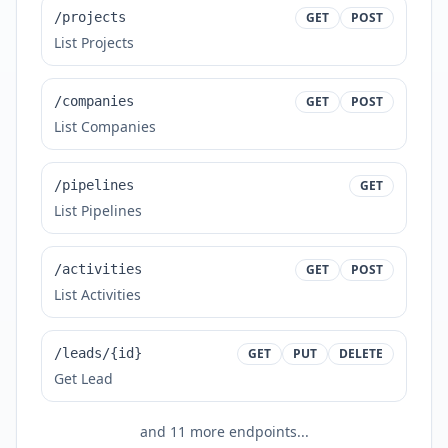
/projects
GET
POST
List Projects
/companies
GET
POST
List Companies
/pipelines
GET
List Pipelines
/activities
GET
POST
List Activities
/leads/{id}
GET
PUT
DELETE
Get Lead
and
11
more endpoints...