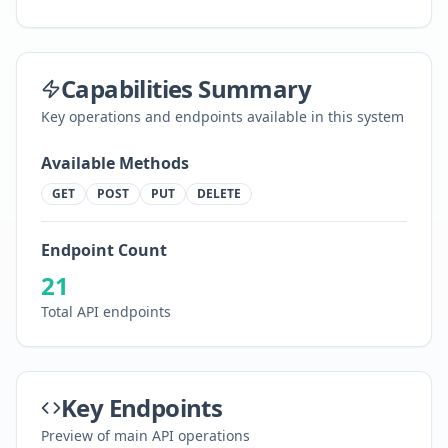
Capabilities Summary
Key operations and endpoints available in this system
Available Methods
GET
POST
PUT
DELETE
Endpoint Count
21
Total API endpoints
Key Endpoints
Preview of main API operations