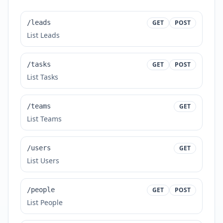
/leads
GET
POST
List Leads
/tasks
GET
POST
List Tasks
/teams
GET
List Teams
/users
GET
List Users
/people
GET
POST
List People