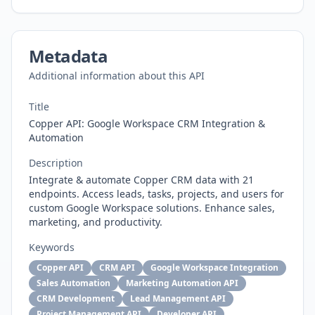
Metadata
Additional information about this API
Title
Copper API: Google Workspace CRM Integration &
Automation
Description
Integrate & automate Copper CRM data with 21
endpoints. Access leads, tasks, projects, and users for
custom Google Workspace solutions. Enhance sales,
marketing, and productivity.
Keywords
Copper API
CRM API
Google Workspace Integration
Sales Automation
Marketing Automation API
CRM Development
Lead Management API
Project Management API
Developer API