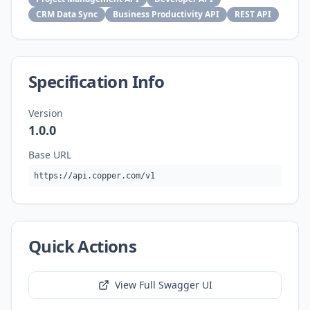
CRM Data Sync
Business Productivity API
REST API
Specification Info
Version
1.0.0
Base URL
https://api.copper.com/v1
Quick Actions
View Full Swagger UI