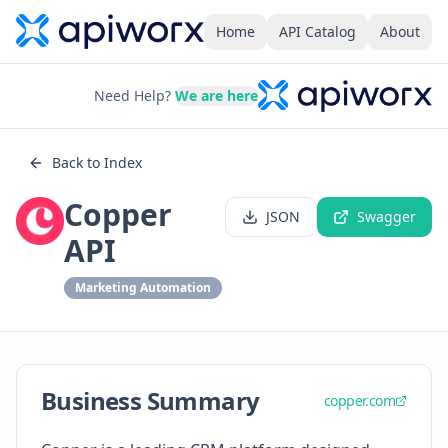
Home
API Catalog
About
Need Help?
We are here
Back to Index
Copper
JSON
Swagger
API
Marketing Automation
Business Summary
copper.com