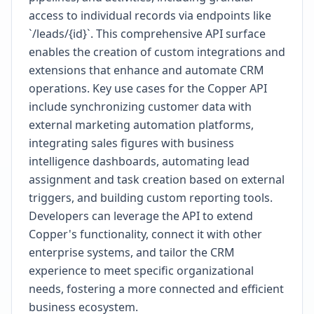
access to individual records via endpoints like
`/leads/{id}`. This comprehensive API surface
enables the creation of custom integrations and
extensions that enhance and automate CRM
operations. Key use cases for the Copper API
include synchronizing customer data with
external marketing automation platforms,
integrating sales figures with business
intelligence dashboards, automating lead
assignment and task creation based on external
triggers, and building custom reporting tools.
Developers can leverage the API to extend
Copper's functionality, connect it with other
enterprise systems, and tailor the CRM
experience to meet specific organizational
needs, fostering a more connected and efficient
business ecosystem.