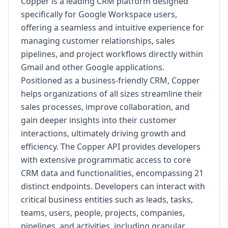
Copper is a leading CRM platform designed
specifically for Google Workspace users,
offering a seamless and intuitive experience for
managing customer relationships, sales
pipelines, and project workflows directly within
Gmail and other Google applications.
Positioned as a business-friendly CRM, Copper
helps organizations of all sizes streamline their
sales processes, improve collaboration, and
gain deeper insights into their customer
interactions, ultimately driving growth and
efficiency. The Copper API provides developers
with extensive programmatic access to core
CRM data and functionalities, encompassing 21
distinct endpoints. Developers can interact with
critical business entities such as leads, tasks,
teams, users, people, projects, companies,
pipelines, and activities, including granular