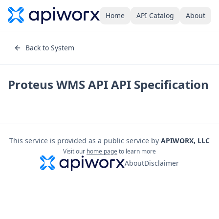
Home
API Catalog
About
Back to System
Proteus WMS API
API Specification
This service is provided as a public service by
APIWORX, LLC
Visit our
home page
to learn more
About
Disclaimer