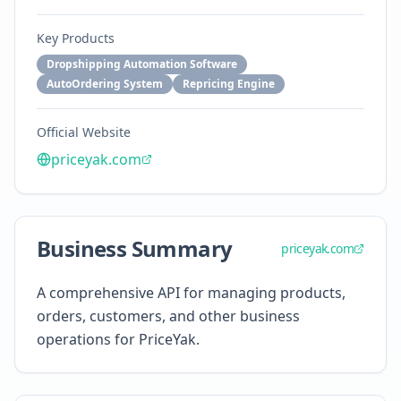
Key Products
Dropshipping Automation Software
AutoOrdering System
Repricing Engine
Official Website
priceyak.com
Business Summary
priceyak.com
A comprehensive API for managing products,
orders, customers, and other business
operations for PriceYak.