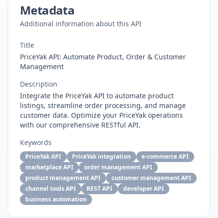
Metadata
Additional information about this API
Title
PriceYak API: Automate Product, Order & Customer
Management
Description
Integrate the PriceYak API to automate product
listings, streamline order processing, and manage
customer data. Optimize your PriceYak operations
with our comprehensive RESTful API.
Keywords
PriceYak API
PriceYak integration
e-commerce API
marketplace API
order management API
product management API
customer management API
channel tools API
REST API
developer API
business automation