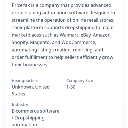
PriceYak is a company that provides advanced
dropshipping automation software designed to
streamline the operation of online retail stores.
Their platform supports dropshipping to major
marketplaces such as Walmart, eBay, Amazon,
Shopify, Magento, and WooCommerce,
automating listing creation, repricing, and
order fulfillment to help sellers efficiently grow
their businesses.
Headquarters
Company Size
Unknown, United
1-50
States
Industry
E-commerce software
/ Dropshipping
automation