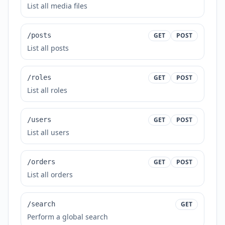
List all media files
/posts
GET
POST
List all posts
/roles
GET
POST
List all roles
/users
GET
POST
List all users
/orders
GET
POST
List all orders
/search
GET
Perform a global search