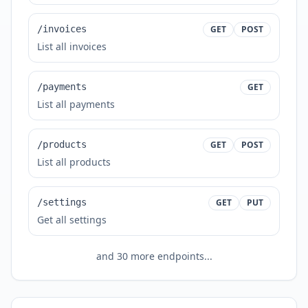
/invoices
GET
POST
List all invoices
/payments
GET
List all payments
/products
GET
POST
List all products
/settings
GET
PUT
Get all settings
and
30
more endpoints...