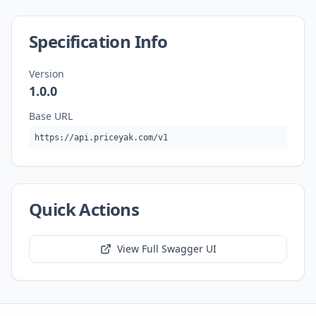
Specification Info
Version
1.0.0
Base URL
https://api.priceyak.com/v1
Quick Actions
View Full Swagger UI