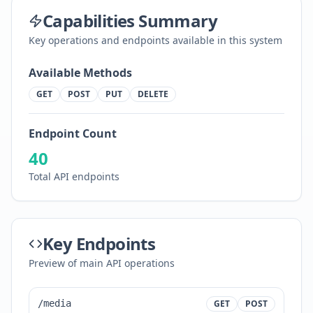
Capabilities Summary
Key operations and endpoints available in this system
Available Methods
GET
POST
PUT
DELETE
Endpoint Count
40
Total API endpoints
Key Endpoints
Preview of main API operations
/media
GET
POST