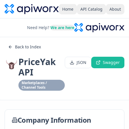
Home
API Catalog
About
Need Help?
We are here
Back to Index
PriceYak
JSON
Swagger
API
Marketplaces /
Channel Tools
Company Information