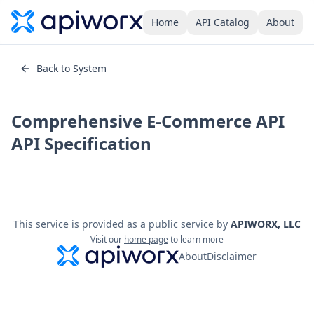
Home
API Catalog
About
Back to System
Comprehensive E-Commerce API
API Specification
This service is provided as a public service by
APIWORX, LLC
Visit our
home page
to learn more
About
Disclaimer