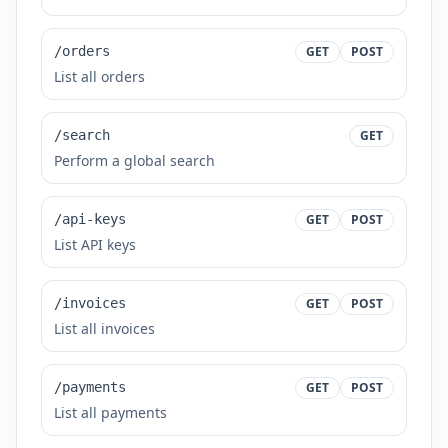
/orders
GET
POST
List all orders
/search
GET
Perform a global search
/api-keys
GET
POST
List API keys
/invoices
GET
POST
List all invoices
/payments
GET
POST
List all payments