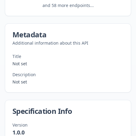
and
58
more endpoints...
Metadata
Additional information about this API
Title
Not set
Description
Not set
Specification Info
Version
1.0.0