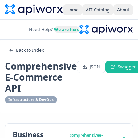
Home
API Catalog
About
Need Help?
We are here
Back to Index
Comprehensive
JSON
Swagger
E-Commerce
API
Infrastructure & DevOps
Business
comprehensivee-