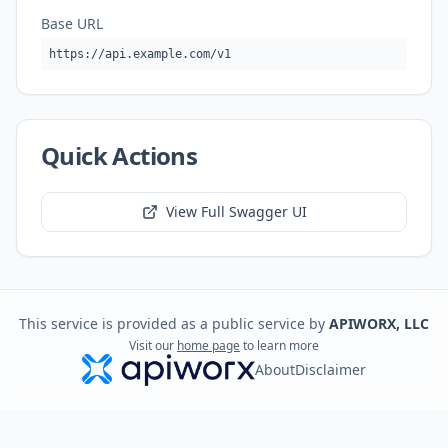
Base URL
https://api.example.com/v1
Quick Actions
View Full Swagger UI
This service is provided as a public service by
APIWORX, LLC
Visit our
home page
to learn more
About
Disclaimer