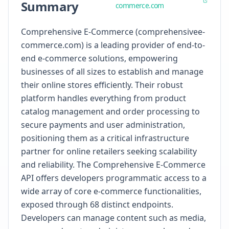
Summary
commerce.com
Comprehensive E-Commerce (comprehensivee-
commerce.com) is a leading provider of end-to-
end e-commerce solutions, empowering
businesses of all sizes to establish and manage
their online stores efficiently. Their robust
platform handles everything from product
catalog management and order processing to
secure payments and user administration,
positioning them as a critical infrastructure
partner for online retailers seeking scalability
and reliability. The Comprehensive E-Commerce
API offers developers programmatic access to a
wide array of core e-commerce functionalities,
exposed through 68 distinct endpoints.
Developers can manage content such as media,