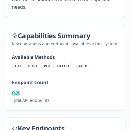
needs.
Capabilities Summary
Key operations and endpoints available in this system
Available Methods
GET
POST
PUT
DELETE
PATCH
Endpoint Count
68
Total API endpoints
Key Endpoints