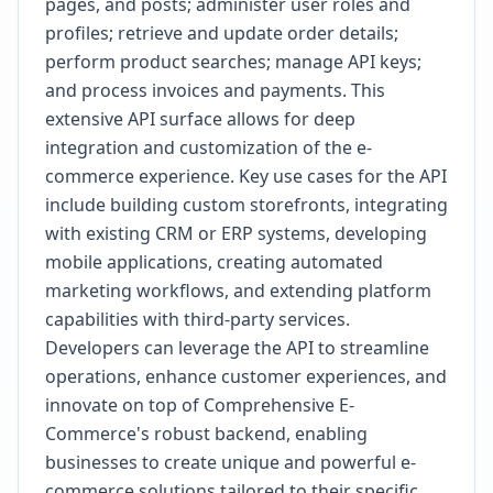
pages, and posts; administer user roles and
profiles; retrieve and update order details;
perform product searches; manage API keys;
and process invoices and payments. This
extensive API surface allows for deep
integration and customization of the e-
commerce experience. Key use cases for the API
include building custom storefronts, integrating
with existing CRM or ERP systems, developing
mobile applications, creating automated
marketing workflows, and extending platform
capabilities with third-party services.
Developers can leverage the API to streamline
operations, enhance customer experiences, and
innovate on top of Comprehensive E-
Commerce's robust backend, enabling
businesses to create unique and powerful e-
commerce solutions tailored to their specific