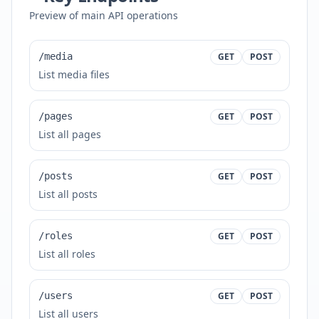
Preview of main API operations
/media
GET
POST
List media files
/pages
GET
POST
List all pages
/posts
GET
POST
List all posts
/roles
GET
POST
List all roles
/users
GET
POST
List all users