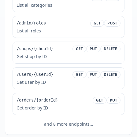
List all categories
/admin/roles
GET
POST
List all roles
/shops/{shopId}
GET
PUT
DELETE
Get shop by ID
/users/{userId}
GET
PUT
DELETE
Get user by ID
/orders/{orderId}
GET
PUT
Get order by ID
and
8
more endpoints...