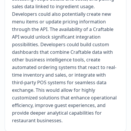
sales data linked to ingredient usage.
Developers could also potentially create new
menu items or update pricing information
through the API. The availability of a Craftable
API would unlock significant integration
possibilities. Developers could build custom
dashboards that combine Craftable data with
other business intelligence tools, create
automated ordering systems that react to real-
time inventory and sales, or integrate with
third-party POS systems for seamless data
exchange. This would allow for highly
customized solutions that enhance operational
efficiency, improve guest experiences, and
provide deeper analytical capabilities for
restaurant businesses.