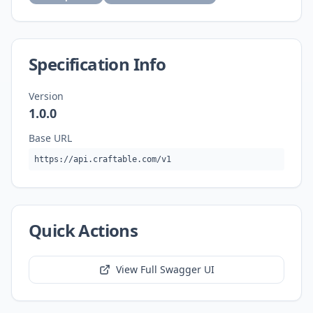
Specification Info
Version
1.0.0
Base URL
https://api.craftable.com/v1
Quick Actions
View Full Swagger UI