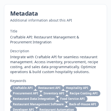
Metadata
Additional information about this API
Title
Craftable API: Restaurant Management &
Procurement Integration
Description
Integrate with Craftable API for seamless restaurant
management. Access inventory, procurement, recipe
costing, and sales data programmatically. Optimize
operations & build custom hospitality solutions.
Keywords
Craftable API
Restaurant API
Hospitality API
Procurement API
Inventory API
Recipe Costing API
Restaurant Data Integration
Food Service API
Restaurant Management Software
Back-of-House API
Developer API
Restaurant Automation