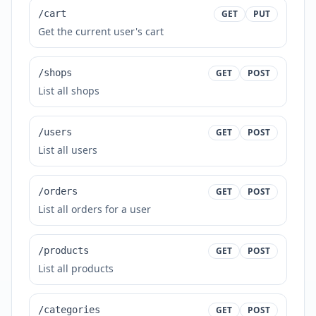
/cart
GET
PUT
Get the current user's cart
/shops
GET
POST
List all shops
/users
GET
POST
List all users
/orders
GET
POST
List all orders for a user
/products
GET
POST
List all products
/categories
GET
POST