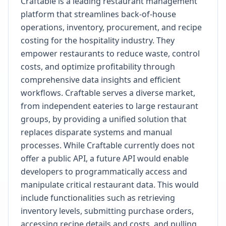
Craftable is a leading restaurant management
platform that streamlines back-of-house
operations, inventory, procurement, and recipe
costing for the hospitality industry. They
empower restaurants to reduce waste, control
costs, and optimize profitability through
comprehensive data insights and efficient
workflows. Craftable serves a diverse market,
from independent eateries to large restaurant
groups, by providing a unified solution that
replaces disparate systems and manual
processes. While Craftable currently does not
offer a public API, a future API would enable
developers to programmatically access and
manipulate critical restaurant data. This would
include functionalities such as retrieving
inventory levels, submitting purchase orders,
accessing recipe details and costs, and pulling