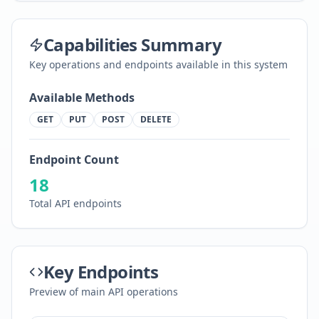
Capabilities Summary
Key operations and endpoints available in this system
Available Methods
GET
PUT
POST
DELETE
Endpoint Count
18
Total API endpoints
Key Endpoints
Preview of main API operations