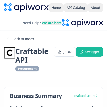
Home
API Catalog
About
Need Help?
We are here
Back to Index
Craftable
JSON
Swagger
API
Procurement
Business Summary
craftable.com