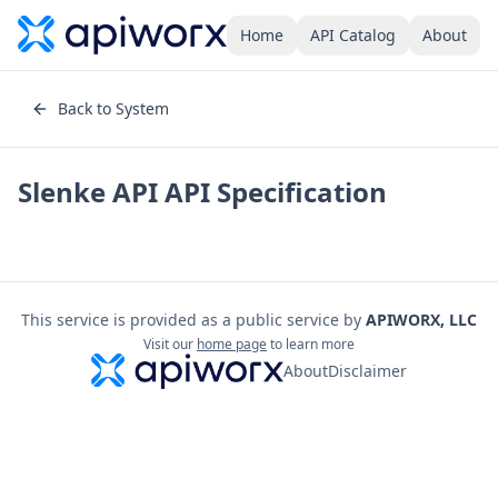
Home
API Catalog
About
Back to System
Slenke API
API Specification
This service is provided as a public service by
APIWORX, LLC
Visit our
home page
to learn more
About
Disclaimer