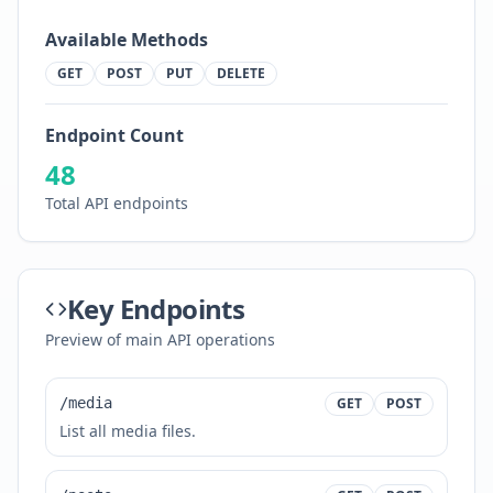
Available Methods
GET
POST
PUT
DELETE
Endpoint Count
48
Total API endpoints
Key Endpoints
Preview of main API operations
/media
GET
POST
List all media files.