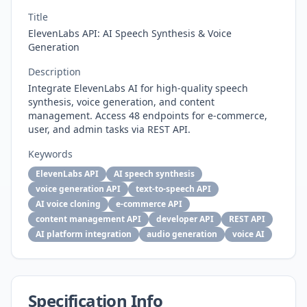
Title
ElevenLabs API: AI Speech Synthesis & Voice
Generation
Description
Integrate ElevenLabs AI for high-quality speech
synthesis, voice generation, and content
management. Access 48 endpoints for e-commerce,
user, and admin tasks via REST API.
Keywords
ElevenLabs API
AI speech synthesis
voice generation API
text-to-speech API
AI voice cloning
e-commerce API
content management API
developer API
REST API
AI platform integration
audio generation
voice AI
Specification Info