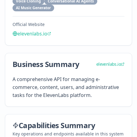
Voice Cloning
Conversational AI Agents
AI Music Generator
Official Website
elevenlabs.io
Business Summary
elevenlabs.io
A comprehensive API for managing e-
commerce, content, users, and administrative
tasks for the ElevenLabs platform.
Capabilities Summary
Key operations and endpoints available in this system