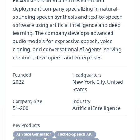
ElevenLabs is an AI audio research and
deployment company specializing in natural-
sounding speech synthesis and text-to-speech
software using artificial intelligence and deep
learning. The company develops advanced
audio models for expressive speech, voice
cloning, and conversational AI agents, serving
creators, developers, and enterprises.
Founded
Headquarters
2022
New York City, United
States
Company Size
Industry
51-200
Artificial Intelligence
Key Products
AI Voice Generator
Text-to-Speech API