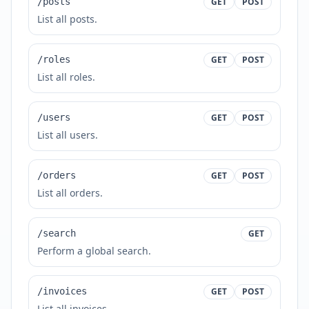
/posts
GET
POST
List all posts.
/roles
GET
POST
List all roles.
/users
GET
POST
List all users.
/orders
GET
POST
List all orders.
/search
GET
Perform a global search.
/invoices
GET
POST
List all invoices.