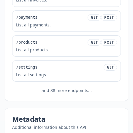
/payments
GET
POST
List all payments.
/products
GET
POST
List all products.
/settings
GET
List all settings.
and
38
more endpoints...
Metadata
Additional information about this API