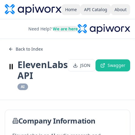
Home
API Catalog
About
Need Help?
We are here
Back to Index
ElevenLabs
JSON
Swagger
API
AI
Company Information