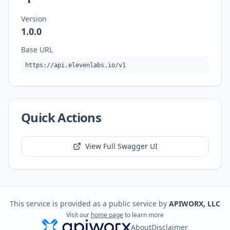
Version
1.0.0
Base URL
https://api.elevenlabs.io/v1
Quick Actions
View Full Swagger UI
This service is provided as a public service by
APIWORX, LLC
Visit our
home page
to learn more
About
Disclaimer