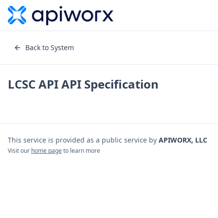
Back to System
LCSC API
API Specification
This service is provided as a public service by
APIWORX, LLC
Visit our
home page
to learn more