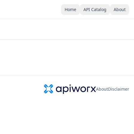
Home
API Catalog
About
About
Disclaimer