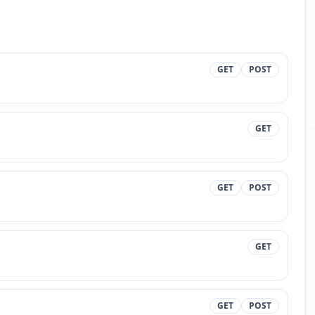
GET
POST
GET
GET
POST
GET
GET
POST