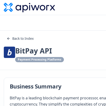
Back to Index
BitPay API
Payment Processing Platforms
Business Summary
BitPay is a leading blockchain payment processor, en
cryptocurrency. They simplify the complexities of cryp