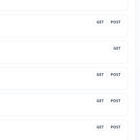
GET
POST
GET
GET
POST
GET
POST
GET
POST