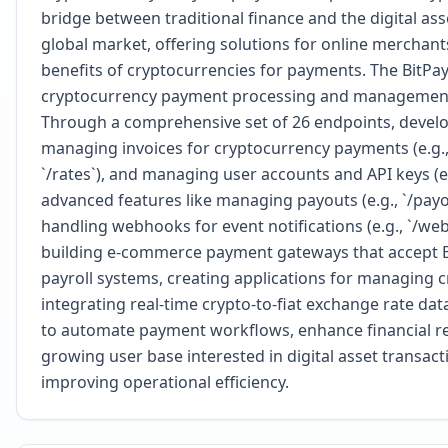
bridge between traditional finance and the digital as
global market, offering solutions for online merchants
benefits of cryptocurrencies for payments. The BitPa
cryptocurrency payment processing and management di
Through a comprehensive set of 26 endpoints, develop
managing invoices for cryptocurrency payments (e.g., `
`/rates`), and managing user accounts and API keys (e.g
advanced features like managing payouts (e.g., `/payout
handling webhooks for event notifications (e.g., `/web
building e-commerce payment gateways that accept Bi
payroll systems, creating applications for managing
integrating real-time crypto-to-fiat exchange rate dat
to automate payment workflows, enhance financial rep
growing user base interested in digital asset transac
improving operational efficiency.