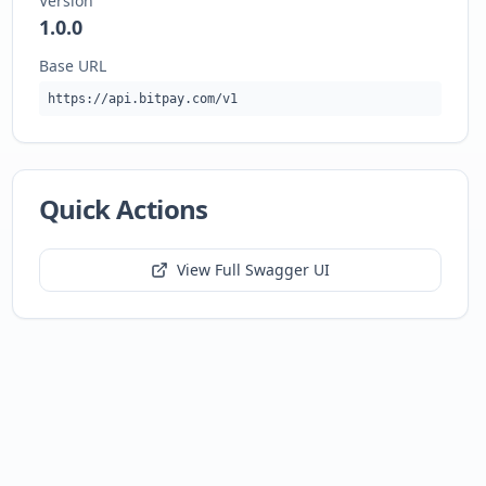
Version
1.0.0
Base URL
https://api.bitpay.com/v1
Quick Actions
View Full Swagger UI