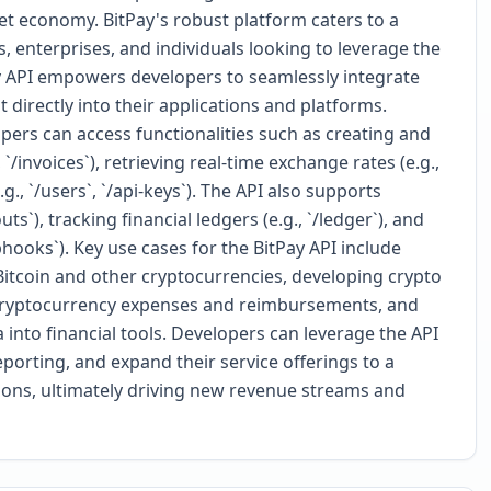
set economy. BitPay's robust platform caters to a
, enterprises, and individuals looking to leverage the
y API empowers developers to seamlessly integrate
rectly into their applications and platforms.
ers can access functionalities such as creating and
/invoices`), retrieving real-time exchange rates (e.g.,
., `/users`, `/api-keys`). The API also supports
s`), tracking financial ledgers (e.g., `/ledger`), and
hooks`). Key use cases for the BitPay API include
tcoin and other cryptocurrencies, developing crypto
 cryptocurrency expenses and reimbursements, and
a into financial tools. Developers can leverage the API
orting, and expand their service offerings to a
tions, ultimately driving new revenue streams and