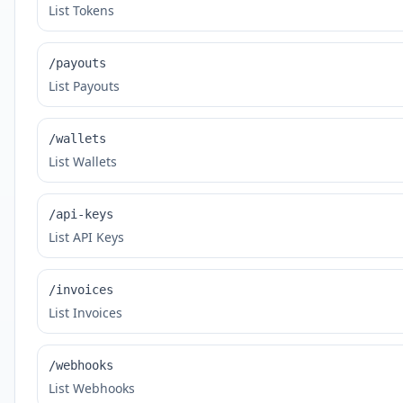
List Tokens
/payouts
List Payouts
/wallets
List Wallets
/api-keys
List API Keys
/invoices
List Invoices
/webhooks
List Webhooks