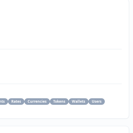
nts
Rates
Currencies
Tokens
Wallets
Users