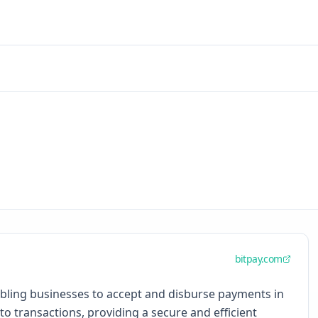
bitpay.com
abling businesses to accept and disburse payments in
to transactions, providing a secure and efficient