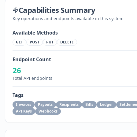
Capabilities Summary
Key operations and endpoints available in this system
Available Methods
GET
POST
PUT
DELETE
Endpoint Count
26
Total API endpoints
Tags
Invoices
Payouts
Recipients
Bills
Ledger
Settleme
API Keys
Webhooks