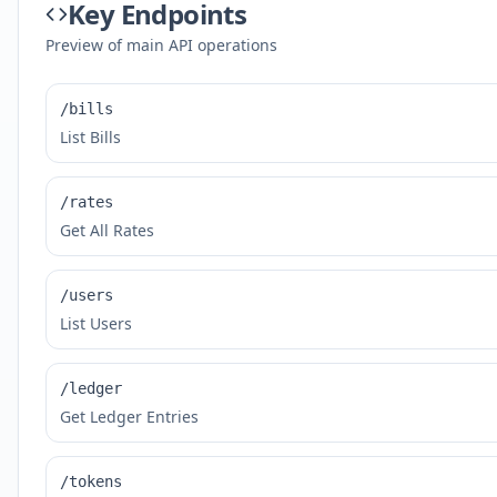
Key Endpoints
Preview of main API operations
/bills
List Bills
/rates
Get All Rates
/users
List Users
/ledger
Get Ledger Entries
/tokens