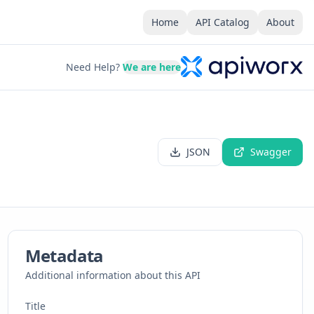
Home
API Catalog
About
Need Help?
We are here
JSON
Swagger
Metadata
Additional information about this API
Title