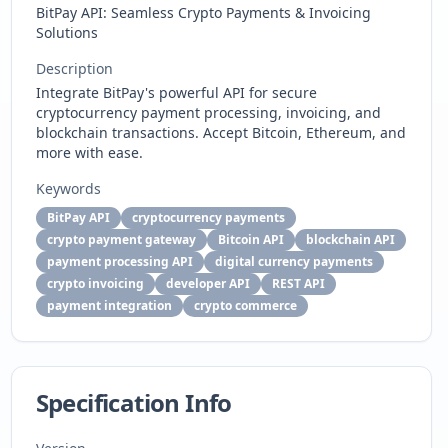
BitPay API: Seamless Crypto Payments & Invoicing
Solutions
Description
Integrate BitPay's powerful API for secure
cryptocurrency payment processing, invoicing, and
blockchain transactions. Accept Bitcoin, Ethereum, and
more with ease.
Keywords
BitPay API
cryptocurrency payments
crypto payment gateway
Bitcoin API
blockchain API
payment processing API
digital currency payments
crypto invoicing
developer API
REST API
payment integration
crypto commerce
Specification Info