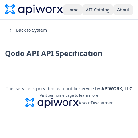
Home
API Catalog
About
Back to System
Qodo API
API Specification
This service is provided as a public service by
APIWORX, LLC
Visit our
home page
to learn more
About
Disclaimer