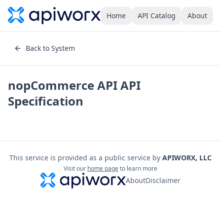
Home
API Catalog
About
Back to System
nopCommerce API
API
Specification
This service is provided as a public service by
APIWORX, LLC
Visit our
home page
to learn more
About
Disclaimer