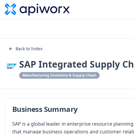
Back to Index
SAP Integrated Supply Ch
Manufacturing Inventory & Supply Chain
Business Summary
SAP is a global leader in enterprise resource plannin
that manage business operations and customer relati