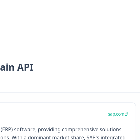
ain API
sap.com
g (ERP) software, providing comprehensive solutions
ons. With a dominant market share, SAP's integrated