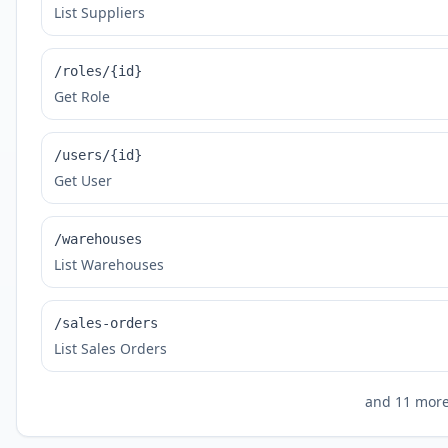
List Suppliers
/roles/{id}
Get Role
/users/{id}
Get User
/warehouses
List Warehouses
/sales-orders
List Sales Orders
and
11
more 