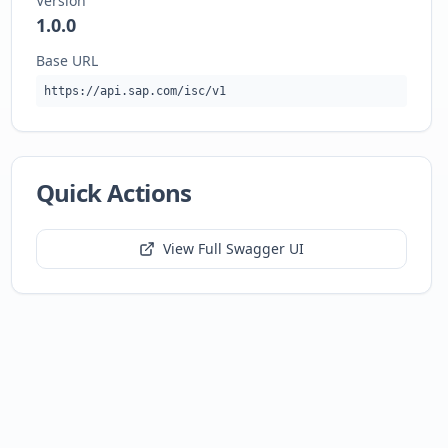
Version
1.0.0
Base URL
https://api.sap.com/isc/v1
Quick Actions
View Full Swagger UI