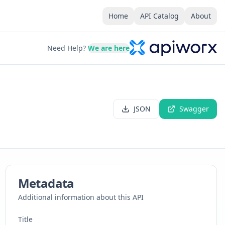
Home
API Catalog
About
Need Help?
We are here
JSON
Swagger
Metadata
Additional information about this API
Title