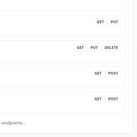
GET
PUT
GET
PUT
DELETE
GET
POST
GET
POST
endpoints...