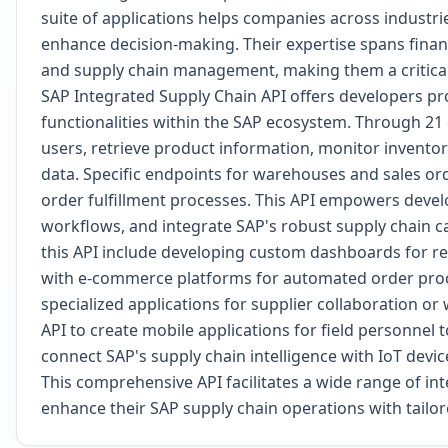
suite of applications helps companies across industri
enhance decision-making. Their expertise spans fin
and supply chain management, making them a critical
SAP Integrated Supply Chain API offers developers pr
functionalities within the SAP ecosystem. Through 21
users, retrieve product information, monitor inventory
data. Specific endpoints for warehouses and sales ord
order fulfillment processes. This API empowers devel
workflows, and integrate SAP's robust supply chain ca
this API include developing custom dashboards for real
with e-commerce platforms for automated order proc
specialized applications for supplier collaboration
API to create mobile applications for field personnel
connect SAP's supply chain intelligence with IoT devic
This comprehensive API facilitates a wide range of in
enhance their SAP supply chain operations with tailor