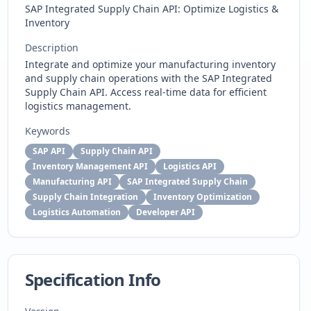
SAP Integrated Supply Chain API: Optimize Logistics &
Inventory
Description
Integrate and optimize your manufacturing inventory
and supply chain operations with the SAP Integrated
Supply Chain API. Access real-time data for efficient
logistics management.
Keywords
SAP API
Supply Chain API
Inventory Management API
Logistics API
Manufacturing API
SAP Integrated Supply Chain
Supply Chain Integration
Inventory Optimization
Logistics Automation
Developer API
Specification Info