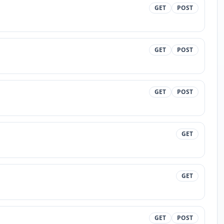
GET
POST
GET
POST
GET
POST
GET
GET
GET
POST