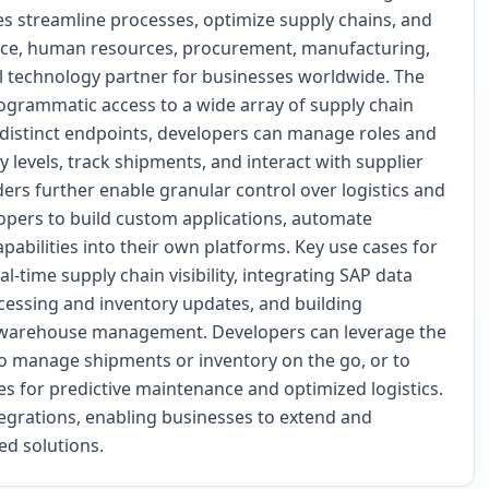
es streamline processes, optimize supply chains, and
ance, human resources, procurement, manufacturing,
 technology partner for businesses worldwide. The
ogrammatic access to a wide array of supply chain
 distinct endpoints, developers can manage roles and
 levels, track shipments, and interact with supplier
ers further enable granular control over logistics and
opers to build custom applications, automate
pabilities into their own platforms. Key use cases for
-time supply chain visibility, integrating SAP data
essing and inventory updates, and building
 or warehouse management. Developers can leverage the
 to manage shipments or inventory on the go, or to
es for predictive maintenance and optimized logistics.
tegrations, enabling businesses to extend and
ed solutions.