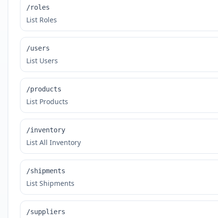
/roles
List Roles
/users
List Users
/products
List Products
/inventory
List All Inventory
/shipments
List Shipments
/suppliers