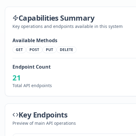
Capabilities Summary
Key operations and endpoints available in this system
Available Methods
GET
POST
PUT
DELETE
Endpoint Count
21
Total API endpoints
Key Endpoints
Preview of main API operations