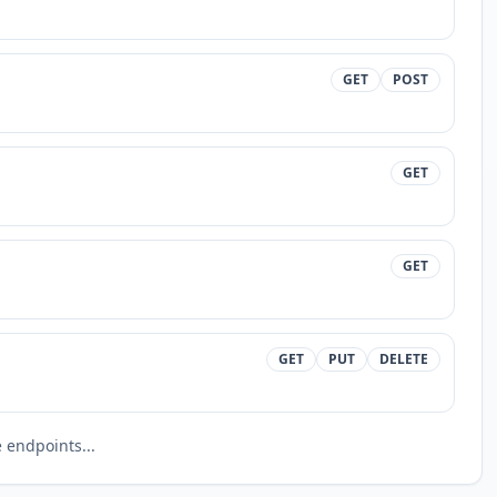
GET
POST
GET
GET
GET
PUT
DELETE
endpoints...