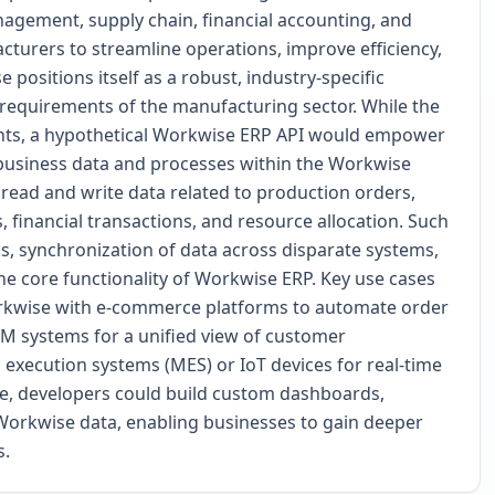
agement, supply chain, financial accounting, and
urers to streamline operations, improve efficiency,
 positions itself as a robust, industry-specific
requirements of the manufacturing sector. While the
ints, a hypothetical Workwise ERP API would empower
l business data and processes within the Workwise
o read and write data related to production orders,
, financial transactions, and resource allocation. Such
s, synchronization of data across disparate systems,
he core functionality of Workwise ERP. Key use cases
orkwise with e-commerce platforms to automate order
RM systems for a unified view of customer
g execution systems (MES) or IoT devices for real-time
e, developers could build custom dashboards,
 Workwise data, enabling businesses to gain deeper
s.