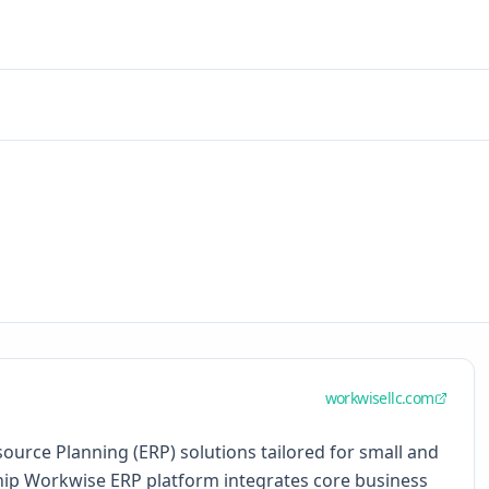
workwisellc.com
urce Planning (ERP) solutions tailored for small and
hip Workwise ERP platform integrates core business