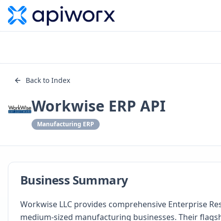
Back to Index
Workwise ERP API
Manufacturing ERP
Business Summary
Workwise LLC provides comprehensive Enterprise Reso
medium-sized manufacturing businesses. Their flags