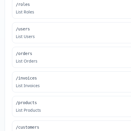
/roles
List Roles
/users
List Users
/orders
List Orders
/invoices
List Invoices
/products
List Products
/customers