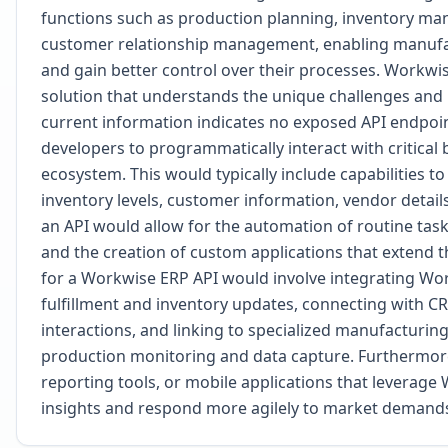
functions such as production planning, inventory man
customer relationship management, enabling manufact
and gain better control over their processes. Workwise
solution that understands the unique challenges and 
current information indicates no exposed API endpo
developers to programmatically interact with critica
ecosystem. This would typically include capabilities t
inventory levels, customer information, vendor details
an API would allow for the automation of routine task
and the creation of custom applications that extend t
for a Workwise ERP API would involve integrating W
fulfillment and inventory updates, connecting with C
interactions, and linking to specialized manufacturin
production monitoring and data capture. Furthermor
reporting tools, or mobile applications that leverage
insights and respond more agilely to market demand