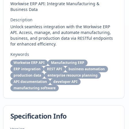
Workwise ERP API: Integrate Manufacturing &
Business Data
Description
Unlock seamless integration with the Workwise ERP
API. Access, manage, and automate manufacturing,
business, and production data via RESTful endpoints
for enhanced efficiency.
Keywords
Workwise ERP API
Manufacturing ERP
ERP integration
REST API
business automation
production data
enterprise resource planning
API documentation
developer API
manufacturing software
Specification Info