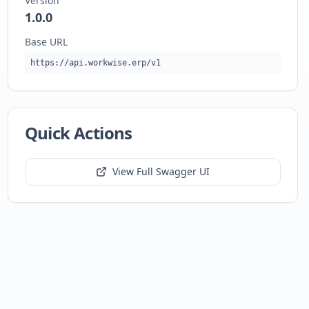
Version
1.0.0
Base URL
https://api.workwise.erp/v1
Quick Actions
View Full Swagger UI