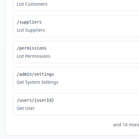
List Customers
/suppliers
List Suppliers
/permissions
List Permissions
/admin/settings
Get System Settings
/users/{userId}
Get User
and
10
more 