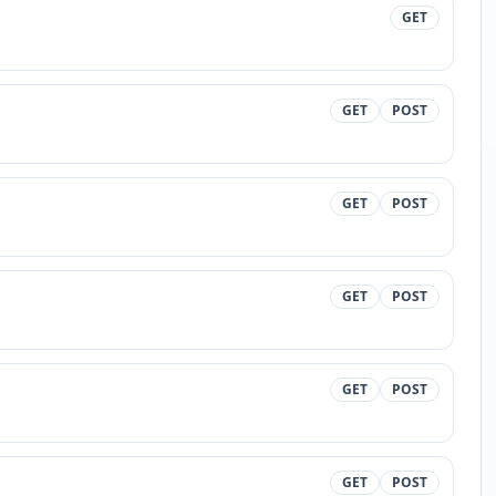
GET
GET
POST
GET
POST
GET
POST
GET
POST
GET
POST