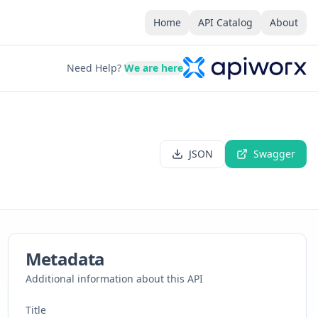
Home
API Catalog
About
Need Help?
We are here
JSON
Swagger
Metadata
Additional information about this API
Title