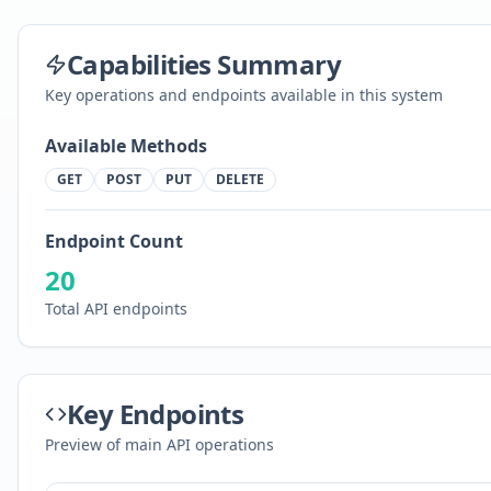
Capabilities Summary
Key operations and endpoints available in this system
Available Methods
GET
POST
PUT
DELETE
Endpoint Count
20
Total API endpoints
Key Endpoints
Preview of main API operations