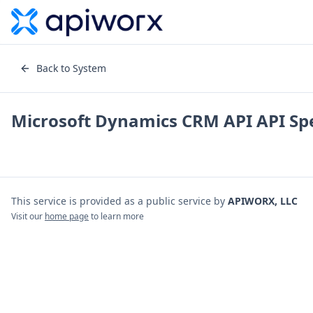
Back to System
Microsoft Dynamics CRM API
API Spe
This service is provided as a public service by
APIWORX, LLC
Visit our
home page
to learn more