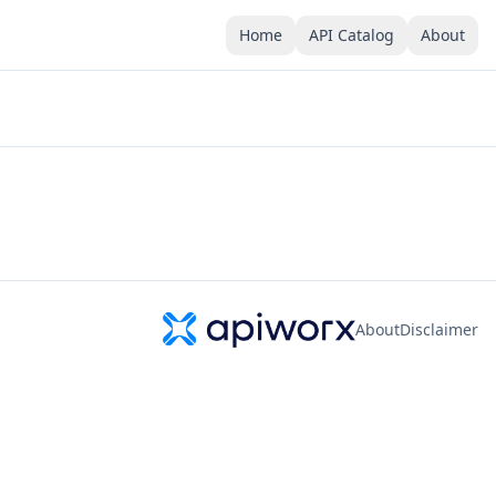
Home
API Catalog
About
About
Disclaimer