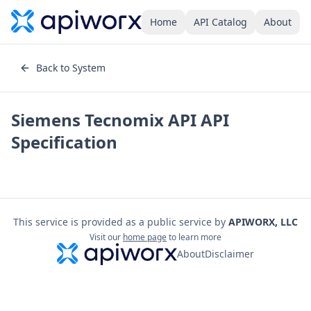
Home
API Catalog
About
Back to System
Siemens Tecnomix API
API
Specification
This service is provided as a public service by
APIWORX, LLC
Visit our
home page
to learn more
About
Disclaimer