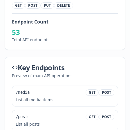
GET
POST
PUT
DELETE
Endpoint Count
53
Total API endpoints
Key Endpoints
Preview of main API operations
/media
GET
POST
List all media items
/posts
GET
POST
List all posts