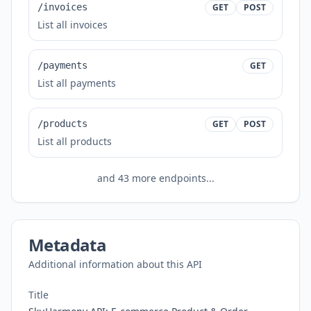
/invoices
GET
POST
List all invoices
/payments
GET
List all payments
/products
GET
POST
List all products
and
43
more endpoints...
Metadata
Additional information about this API
Title