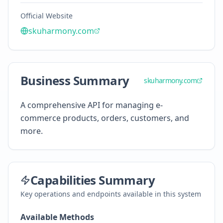
Official Website
skuharmony.com
Business Summary
skuharmony.com
A comprehensive API for managing e-
commerce products, orders, customers, and
more.
Capabilities Summary
Key operations and endpoints available in this system
Available Methods