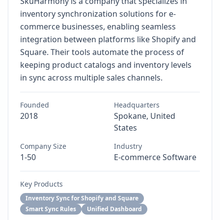
SkuHarmony is a company that specializes in
inventory synchronization solutions for e-
commerce businesses, enabling seamless
integration between platforms like Shopify and
Square. Their tools automate the process of
keeping product catalogs and inventory levels
in sync across multiple sales channels.
Founded
Headquarters
2018
Spokane, United
States
Company Size
Industry
1-50
E-commerce Software
Key Products
Inventory Sync for Shopify and Square
Smart Sync Rules
Unified Dashboard