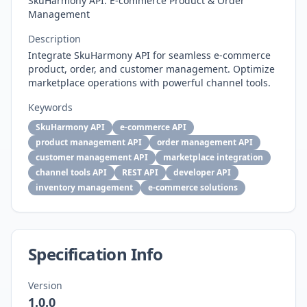
SkuHarmony API: E-commerce Product & Order
Management
Description
Integrate SkuHarmony API for seamless e-commerce
product, order, and customer management. Optimize
marketplace operations with powerful channel tools.
Keywords
SkuHarmony API
e-commerce API
product management API
order management API
customer management API
marketplace integration
channel tools API
REST API
developer API
inventory management
e-commerce solutions
Specification Info
Version
1.0.0