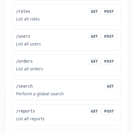
/roles
GET
POST
List all roles
/users
GET
POST
List all users
/orders
GET
POST
List all orders
/search
GET
Perform a global search
/reports
GET
POST
List all reports