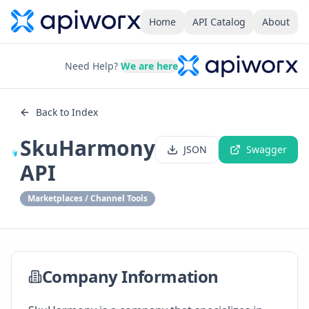
Home
API Catalog
About
Need Help?
We are here
Back to Index
SkuHarmony
JSON
Swagger
API
Marketplaces / Channel Tools
Company Information