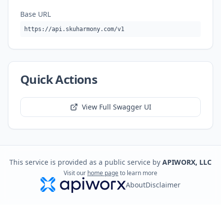
Base URL
https://api.skuharmony.com/v1
Quick Actions
View Full Swagger UI
This service is provided as a public service by
APIWORX, LLC
Visit our
home page
to learn more
About
Disclaimer