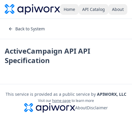
Home
API Catalog
About
Back to System
ActiveCampaign API
API
Specification
This service is provided as a public service by
APIWORX, LLC
Visit our
home page
to learn more
About
Disclaimer