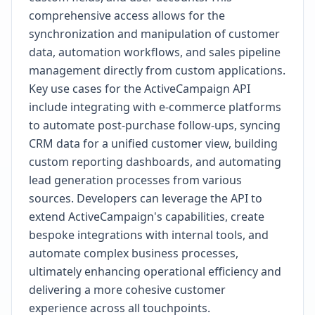
comprehensive access allows for the
synchronization and manipulation of customer
data, automation workflows, and sales pipeline
management directly from custom applications.
Key use cases for the ActiveCampaign API
include integrating with e-commerce platforms
to automate post-purchase follow-ups, syncing
CRM data for a unified customer view, building
custom reporting dashboards, and automating
lead generation processes from various
sources. Developers can leverage the API to
extend ActiveCampaign's capabilities, create
bespoke integrations with internal tools, and
automate complex business processes,
ultimately enhancing operational efficiency and
delivering a more cohesive customer
experience across all touchpoints.