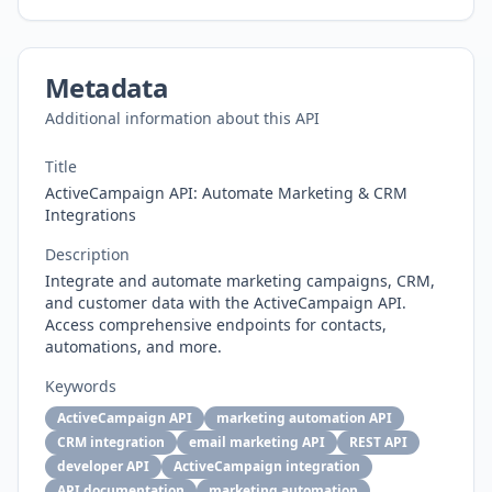
Metadata
Additional information about this API
Title
ActiveCampaign API: Automate Marketing & CRM
Integrations
Description
Integrate and automate marketing campaigns, CRM,
and customer data with the ActiveCampaign API.
Access comprehensive endpoints for contacts,
automations, and more.
Keywords
ActiveCampaign API
marketing automation API
CRM integration
email marketing API
REST API
developer API
ActiveCampaign integration
API documentation
marketing automation