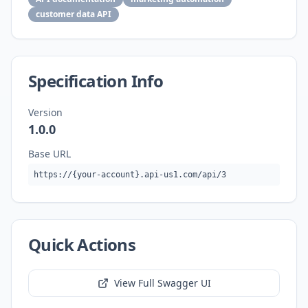
customer data API
Specification Info
Version
1.0.0
Base URL
https://{your-account}.api-us1.com/api/3
Quick Actions
View Full Swagger UI