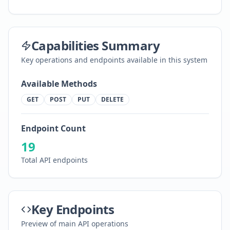
Capabilities Summary
Key operations and endpoints available in this system
Available Methods
GET
POST
PUT
DELETE
Endpoint Count
19
Total API endpoints
Key Endpoints
Preview of main API operations