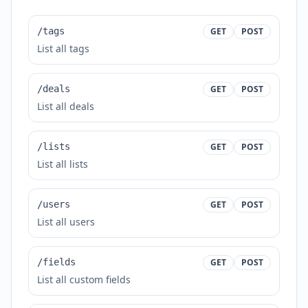
/tags
GET
POST
List all tags
/deals
GET
POST
List all deals
/lists
GET
POST
List all lists
/users
GET
POST
List all users
/fields
GET
POST
List all custom fields