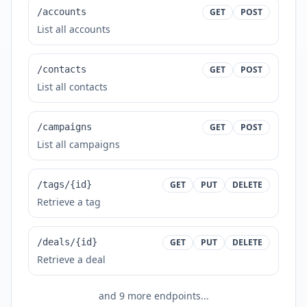
/accounts
GET
POST
List all accounts
/contacts
GET
POST
List all contacts
/campaigns
GET
POST
List all campaigns
/tags/{id}
GET
PUT
DELETE
Retrieve a tag
/deals/{id}
GET
PUT
DELETE
Retrieve a deal
and
9
more endpoints...