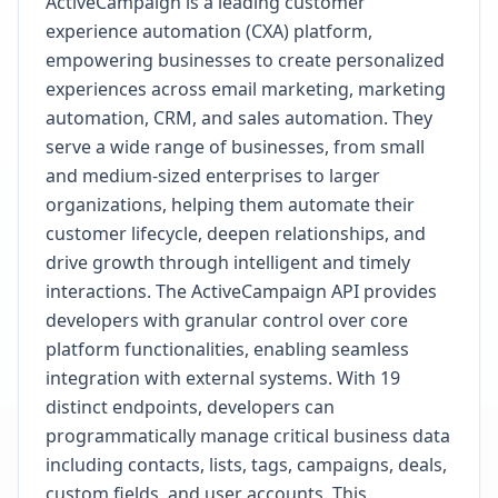
ActiveCampaign is a leading customer
experience automation (CXA) platform,
empowering businesses to create personalized
experiences across email marketing, marketing
automation, CRM, and sales automation. They
serve a wide range of businesses, from small
and medium-sized enterprises to larger
organizations, helping them automate their
customer lifecycle, deepen relationships, and
drive growth through intelligent and timely
interactions. The ActiveCampaign API provides
developers with granular control over core
platform functionalities, enabling seamless
integration with external systems. With 19
distinct endpoints, developers can
programmatically manage critical business data
including contacts, lists, tags, campaigns, deals,
custom fields, and user accounts. This