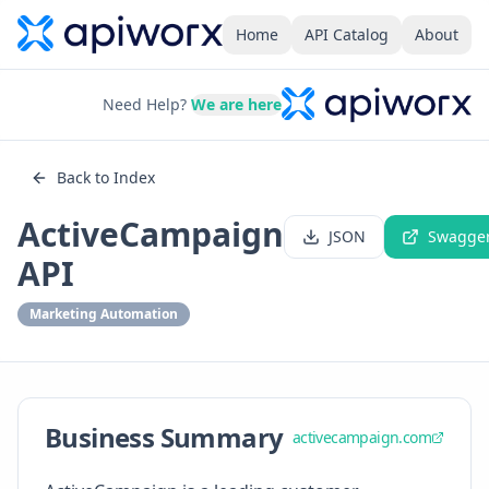
Home
API Catalog
About
Need Help?
We are here
Back to Index
ActiveCampaign
JSON
Swagge
API
Marketing Automation
Business Summary
activecampaign.com