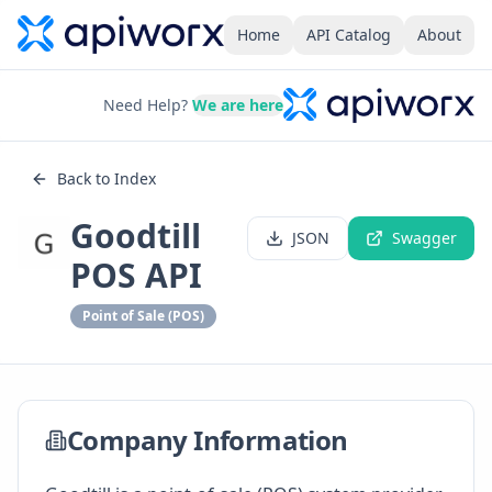
Home
API Catalog
About
Need Help?
We are here
Back to Index
Goodtill
JSON
Swagger
POS API
Point of Sale (POS)
Company Information