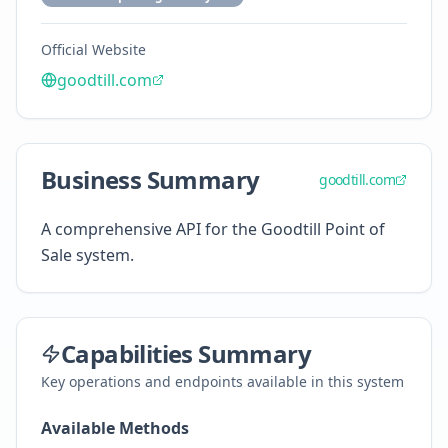
Official Website
goodtill.com
Business Summary
goodtill.com
A comprehensive API for the Goodtill Point of
Sale system.
Capabilities Summary
Key operations and endpoints available in this system
Available Methods