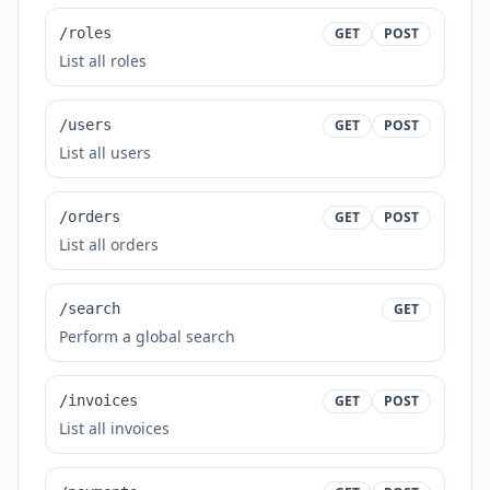
/roles
GET
POST
List all roles
/users
GET
POST
List all users
/orders
GET
POST
List all orders
/search
GET
Perform a global search
/invoices
GET
POST
List all invoices