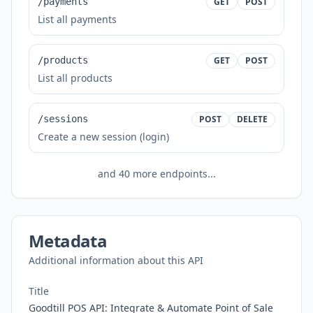
/payments
GET
POST
List all payments
/products
GET
POST
List all products
/sessions
POST
DELETE
Create a new session (login)
and
40
more endpoints...
Metadata
Additional information about this API
Title
Goodtill POS API: Integrate & Automate Point of Sale