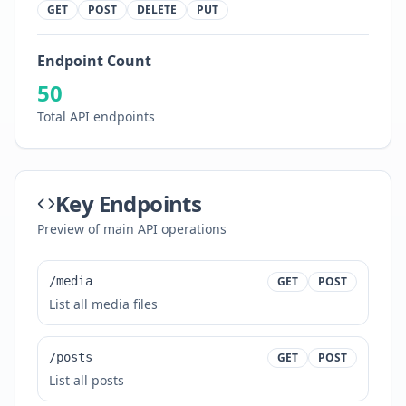
GET
POST
DELETE
PUT
Endpoint Count
50
Total API endpoints
Key Endpoints
Preview of main API operations
/media
GET
POST
List all media files
/posts
GET
POST
List all posts