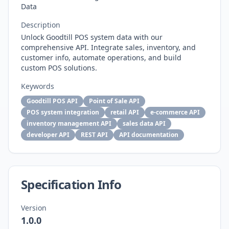
Data
Description
Unlock Goodtill POS system data with our
comprehensive API. Integrate sales, inventory, and
customer info, automate operations, and build
custom POS solutions.
Keywords
Goodtill POS API
Point of Sale API
POS system integration
retail API
e-commerce API
inventory management API
sales data API
developer API
REST API
API documentation
Specification Info
Version
1.0.0