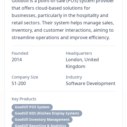
Goodtill is a point-of-sale (POS) system provider
that offers cloud-based solutions for
businesses, particularly in the hospitality and
retail sectors. Their system helps manage sales,
inventory, and customer interactions, aiming to
streamline operations and improve efficiency.
Founded
Headquarters
2014
London, United
Kingdom
Company Size
Industry
51-200
Software Development
Key Products
Goodtill POS System
Goodtill KDS (Kitchen Display System)
Goodtill Inventory Management
Goodtill Reporting & Analytics