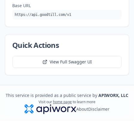
Base URL
https://api.goodtill.com/v1
Quick Actions
View Full Swagger UI
This service is provided as a public service by
APIWORX, LLC
Visit our
home page
to learn more
About
Disclaimer