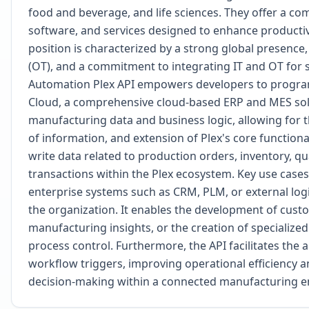
food and beverage, and life sciences. They offer a com
software, and services designed to enhance productivit
position is characterized by a strong global presenc
(OT), and a commitment to integrating IT and OT for 
Automation Plex API empowers developers to program
Cloud, a comprehensive cloud-based ERP and MES soluti
manufacturing data and business logic, allowing for 
of information, and extension of Plex's core functiona
write data related to production orders, inventory, q
transactions within the Plex ecosystem. Key use cases 
enterprise systems such as CRM, PLM, or external logi
the organization. It enables the development of cust
manufacturing insights, or the creation of specialized
process control. Furthermore, the API facilitates the 
workflow triggers, improving operational efficiency 
decision-making within a connected manufacturing 