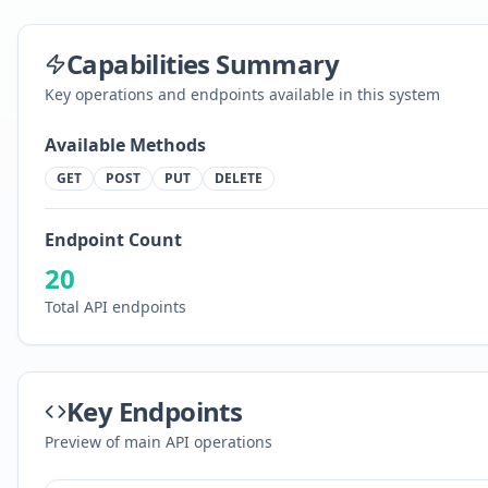
Capabilities Summary
Key operations and endpoints available in this system
Available Methods
GET
POST
PUT
DELETE
Endpoint Count
20
Total API endpoints
Key Endpoints
Preview of main API operations