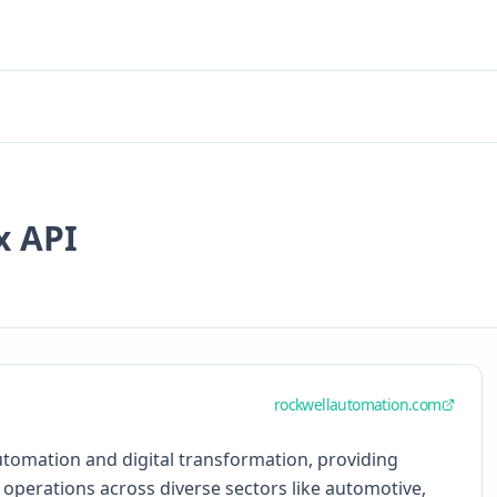
x API
rockwellautomation.com
automation and digital transformation, providing
 operations across diverse sectors like automotive,