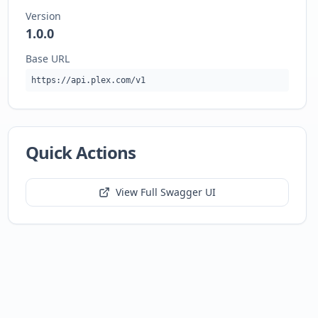
Version
1.0.0
Base URL
https://api.plex.com/v1
Quick Actions
View Full Swagger UI