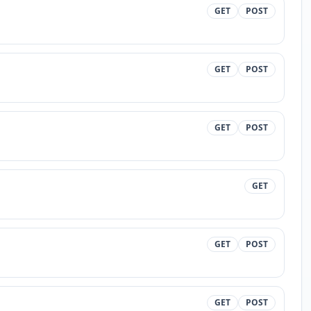
GET
POST
GET
POST
GET
POST
GET
GET
POST
GET
POST