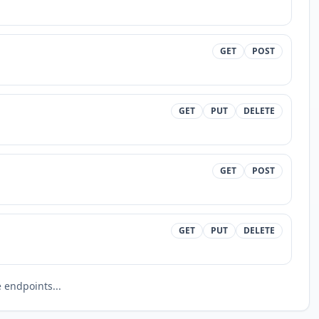
GET
POST
GET
PUT
DELETE
GET
POST
GET
PUT
DELETE
endpoints...