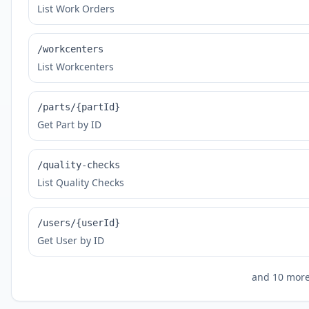
List Work Orders
/workcenters
List Workcenters
/parts/{partId}
Get Part by ID
/quality-checks
List Quality Checks
/users/{userId}
Get User by ID
and
10
more 