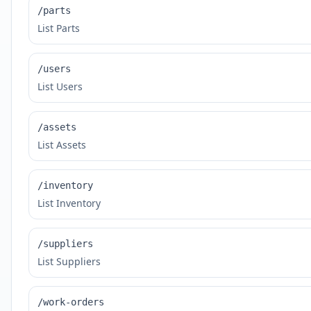
/parts
List Parts
/users
List Users
/assets
List Assets
/inventory
List Inventory
/suppliers
List Suppliers
/work-orders