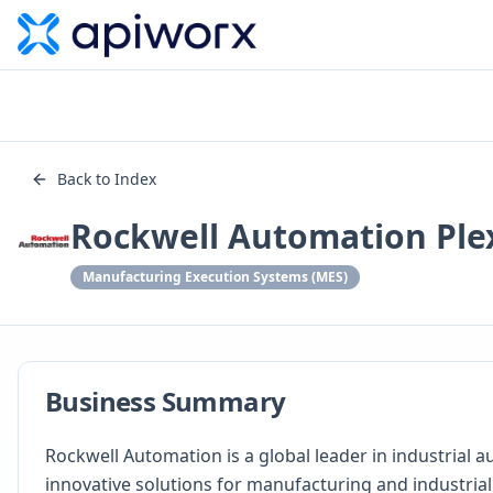
Back to Index
Rockwell Automation Ple
Manufacturing Execution Systems (MES)
Business Summary
Rockwell Automation is a global leader in industrial 
innovative solutions for manufacturing and industrial