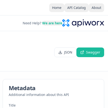
Home
API Catalog
About
Need Help?
We are here
JSON
Swagger
Metadata
Additional information about this API
Title