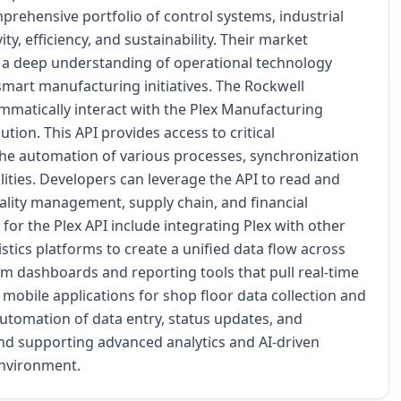
prehensive portfolio of control systems, industrial
y, efficiency, and sustainability. Their market
e, a deep understanding of operational technology
smart manufacturing initiatives. The Rockwell
matically interact with the Plex Manufacturing
on. This API provides access to critical
the automation of various processes, synchronization
lities. Developers can leverage the API to read and
uality management, supply chain, and financial
for the Plex API include integrating Plex with other
stics platforms to create a unified data flow across
om dashboards and reporting tools that pull real-time
 mobile applications for shop floor data collection and
automation of data entry, status updates, and
and supporting advanced analytics and AI-driven
environment.