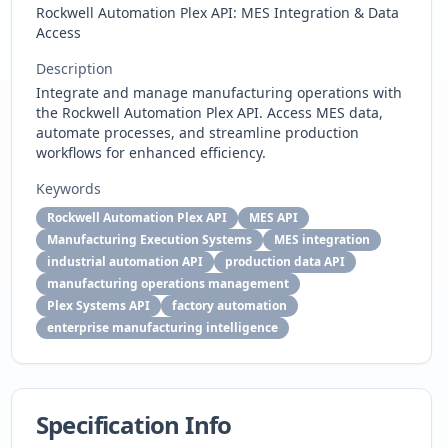
Rockwell Automation Plex API: MES Integration & Data
Access
Description
Integrate and manage manufacturing operations with
the Rockwell Automation Plex API. Access MES data,
automate processes, and streamline production
workflows for enhanced efficiency.
Keywords
Rockwell Automation Plex API
MES API
Manufacturing Execution Systems
MES integration
industrial automation API
production data API
manufacturing operations management
Plex Systems API
factory automation
enterprise manufacturing intelligence
Specification Info