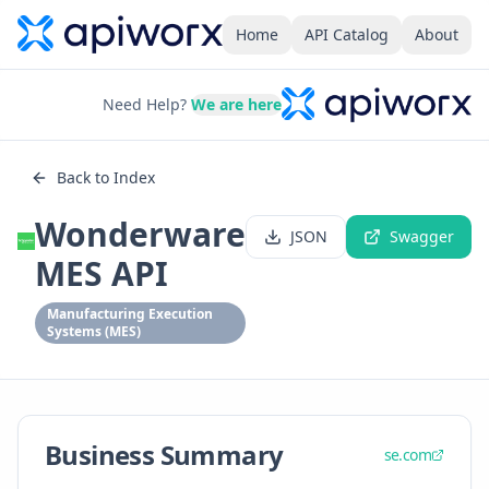
Home
API Catalog
About
Need Help?
We are here
Back to Index
Wonderware
JSON
Swagger
MES API
Manufacturing Execution
Systems (MES)
Business Summary
se.com