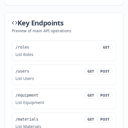
Key Endpoints
Preview of main API operations
/roles
GET
List Roles
/users
GET
POST
List Users
/equipment
GET
POST
List Equipment
/materials
GET
POST
List Materials