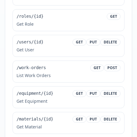
/roles/{id}
GET
Get Role
/users/{id}
GET
PUT
DELETE
Get User
/work-orders
GET
POST
List Work Orders
/equipment/{id}
GET
PUT
DELETE
Get Equipment
/materials/{id}
GET
PUT
DELETE
Get Material