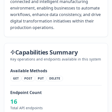
connected and intelligent manufacturing
environment, enabling businesses to automate
workflows, enhance data consistency, and drive
digital transformation initiatives within their
production operations.
Capabilities Summary
Key operations and endpoints available in this system
Available Methods
GET
POST
PUT
DELETE
Endpoint Count
16
Total API endpoints