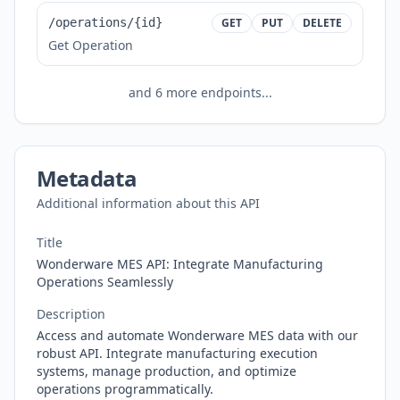
/operations/{id}
GET
PUT
DELETE
Get Operation
and
6
more endpoints...
Metadata
Additional information about this API
Title
Wonderware MES API: Integrate Manufacturing
Operations Seamlessly
Description
Access and automate Wonderware MES data with our
robust API. Integrate manufacturing execution
systems, manage production, and optimize
operations programmatically.