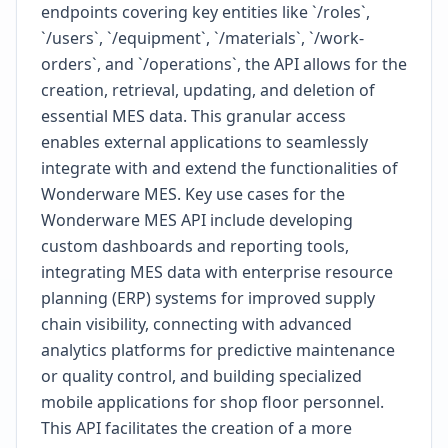
endpoints covering key entities like `/roles`,
`/users`, `/equipment`, `/materials`, `/work-
orders`, and `/operations`, the API allows for the
creation, retrieval, updating, and deletion of
essential MES data. This granular access
enables external applications to seamlessly
integrate with and extend the functionalities of
Wonderware MES. Key use cases for the
Wonderware MES API include developing
custom dashboards and reporting tools,
integrating MES data with enterprise resource
planning (ERP) systems for improved supply
chain visibility, connecting with advanced
analytics platforms for predictive maintenance
or quality control, and building specialized
mobile applications for shop floor personnel.
This API facilitates the creation of a more