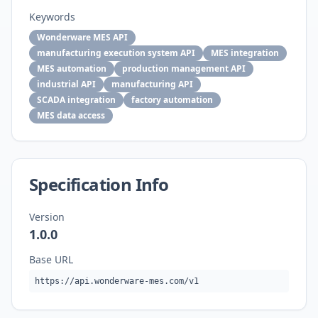
Keywords
Wonderware MES API
manufacturing execution system API
MES integration
MES automation
production management API
industrial API
manufacturing API
SCADA integration
factory automation
MES data access
Specification Info
Version
1.0.0
Base URL
https://api.wonderware-mes.com/v1