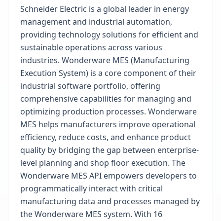
Schneider Electric is a global leader in energy
management and industrial automation,
providing technology solutions for efficient and
sustainable operations across various
industries. Wonderware MES (Manufacturing
Execution System) is a core component of their
industrial software portfolio, offering
comprehensive capabilities for managing and
optimizing production processes. Wonderware
MES helps manufacturers improve operational
efficiency, reduce costs, and enhance product
quality by bridging the gap between enterprise-
level planning and shop floor execution. The
Wonderware MES API empowers developers to
programmatically interact with critical
manufacturing data and processes managed by
the Wonderware MES system. With 16