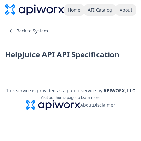
Home
API Catalog
About
Back to System
HelpJuice API
API Specification
This service is provided as a public service by
APIWORX, LLC
Visit our
home page
to learn more
About
Disclaimer